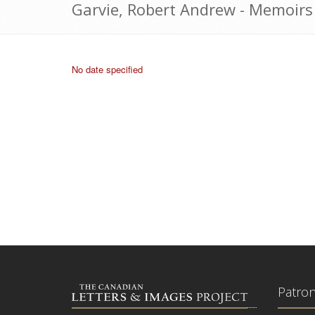
Garvie, Robert Andrew - Memoirs
No date specified
Patro