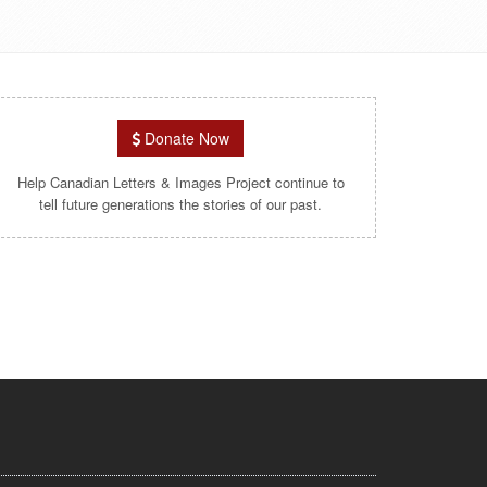
Donate Now
Help Canadian Letters & Images Project continue to
tell future generations the stories of our past.