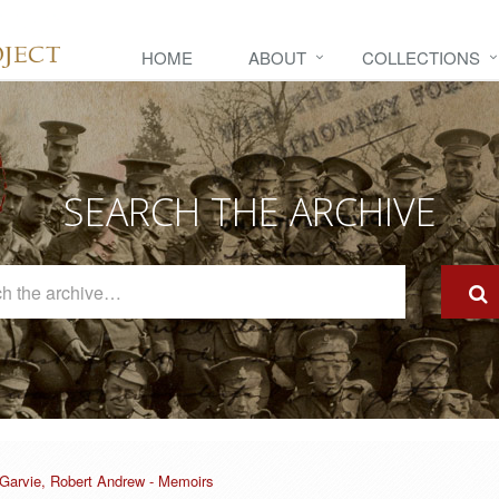
HOME
ABOUT
COLLECTIONS
SEARCH THE ARCHIVE
Search
The
Archive
Garvie, Robert Andrew - Memoirs