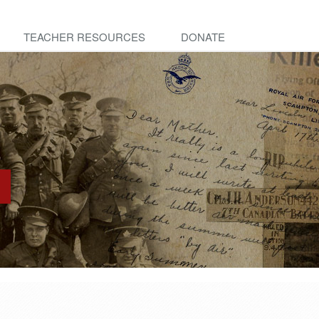
TEACHER RESOURCES
DONATE