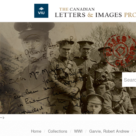
Skip to main content
-->
Home
Collections
WWI
Garvie, Robert Andrew