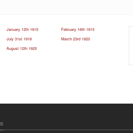
January 12th 1915
February 16th 1915
July 31st 1916
March 23rd 1920
August 12th 1925
ns