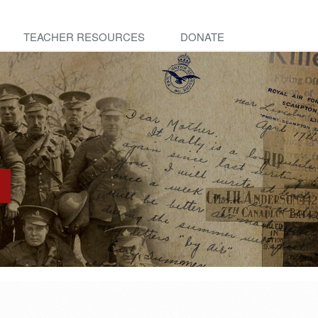
TEACHER RESOURCES
DONATE