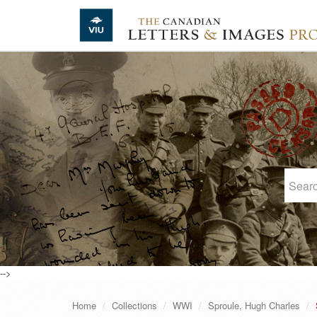
Skip to main content
-->
Home
Collections
WWI
Sproule, Hugh Charles