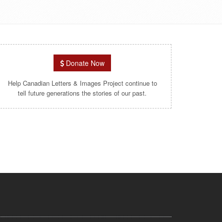
Donate Now
Help Canadian Letters & Images Project continue to
tell future generations the stories of our past.