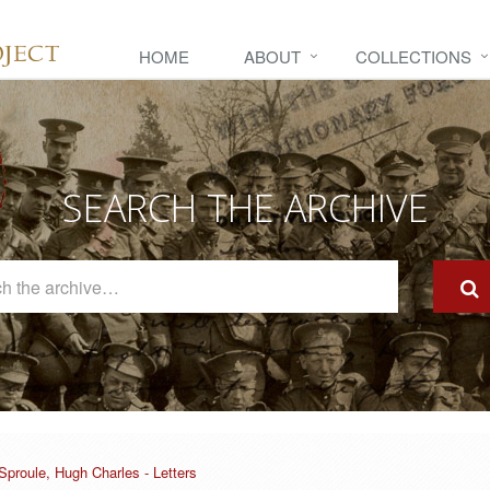
HOME
ABOUT
COLLECTIONS
SEARCH THE ARCHIVE
Search
The
Archive
Sproule, Hugh Charles - Letters