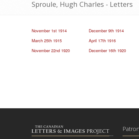
Sproule, Hugh Charles - Letters
November 1st 1914
December 9th 1914
March 25th 1915
April 17th 1916
November 22nd 1920
December 16th 1920
Patro