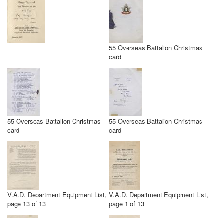
55 Overseas Battalion Christmas
card
55 Overseas Battalion Christmas
55 Overseas Battalion Christmas
card
card
V.A.D. Department Equipment List,
V.A.D. Department Equipment List,
page 13 of 13
page 1 of 13