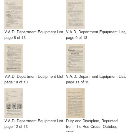
V.A.D. Department Equipment List,
V.A.D. Department Equipment List,
page 8 of 13
page 9 of 13
V.A.D. Department Equipment List,
V.A.D. Department Equipment List,
page 10 of 13
page 11 of 13
V.A.D. Department Equipment List,
Duty and Discipline, Reprinted
page 12 of 13
from The Red Cross, October,
1916.