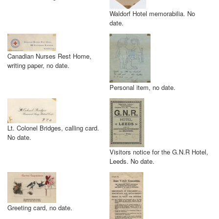
Waldorf Hotel memorabilia. No
date.
Canadian Nurses Rest Home,
writing paper, no date.
Personal item, no date.
Lt. Colonel Bridges, calling card.
No date.
Visitors notice for the G.N.R Hotel,
Leeds. No date.
Greeting card, no date.