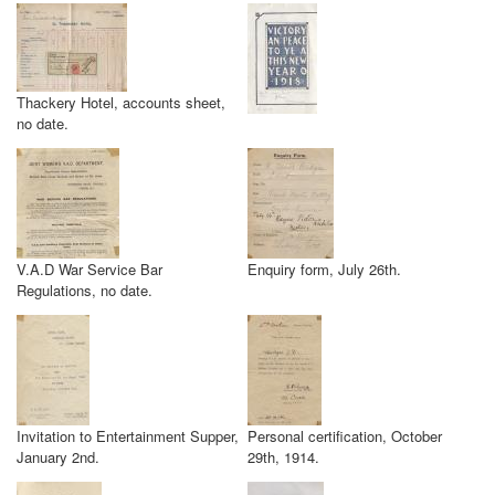
Thackery Hotel, accounts sheet,
no date.
V.A.D War Service Bar
Enquiry form, July 26th.
Regulations, no date.
Invitation to Entertainment Supper,
Personal certification, October
January 2nd.
29th, 1914.