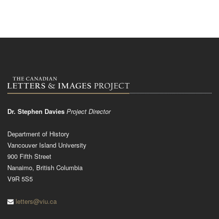
Dr. Stephen Davies
Project Director
Department of History
Vancouver Island University
900 Fifth Street
Nanaimo, British Columbia
V9R 5S5
letters@viu.ca