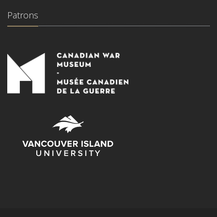
Patrons