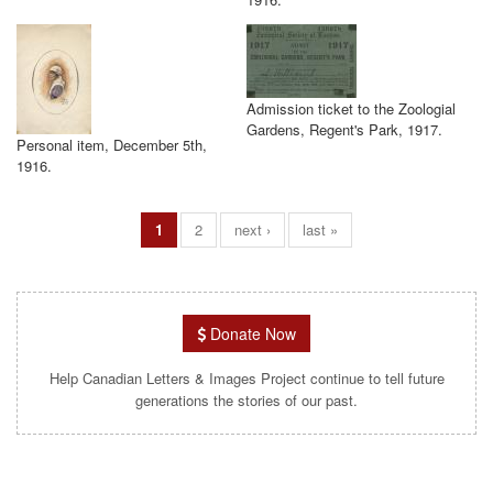
Admission ticket to the Zoologial
Gardens, Regent's Park, 1917.
Personal item, December 5th,
1916.
1
2
next ›
last »
Donate Now
Help Canadian Letters & Images Project continue to tell future
generations the stories of our past.