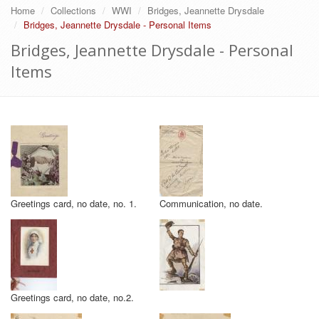
Home
Collections
WWI
Bridges, Jeannette Drysdale
Bridges, Jeannette Drysdale - Personal Items
Bridges, Jeannette Drysdale - Personal
Items
Greetings card, no date, no. 1.
Communication, no date.
Greetings card, no date, no.2.