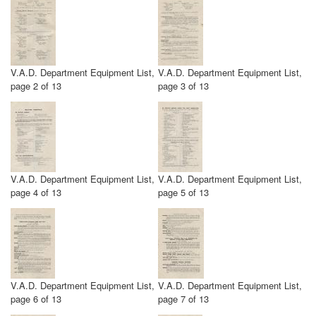
V.A.D. Department Equipment List,
V.A.D. Department Equipment List,
page 2 of 13
page 3 of 13
V.A.D. Department Equipment List,
V.A.D. Department Equipment List,
page 4 of 13
page 5 of 13
V.A.D. Department Equipment List,
V.A.D. Department Equipment List,
page 6 of 13
page 7 of 13