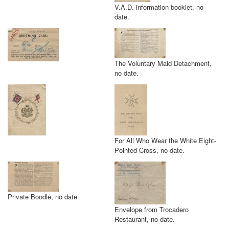
V.A.D. information booklet, no
date.
The Voluntary Maid Detachment,
no date.
For All Who Wear the White Eight-
Pointed Cross, no date.
Private Boodle, no date.
Envelope from Trocadero
Restaurant, no date.