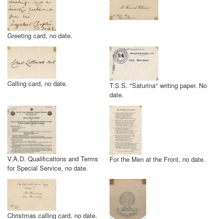
Greeting card, no date.
Calling card, no date.
T.S.S. "Saturina" writing paper. No
date.
V.A.D. Qualifications and Terms
For the Men at the Front, no date.
for Special Service, no date.
Christmas calling card, no date.