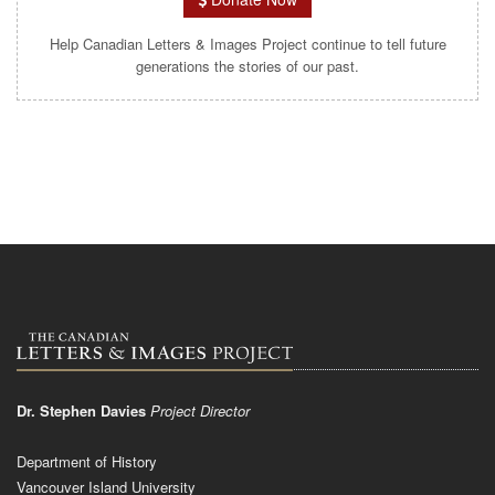
Help Canadian Letters & Images Project continue to tell future
generations the stories of our past.
Dr. Stephen Davies
Project Director
Department of History
Vancouver Island University