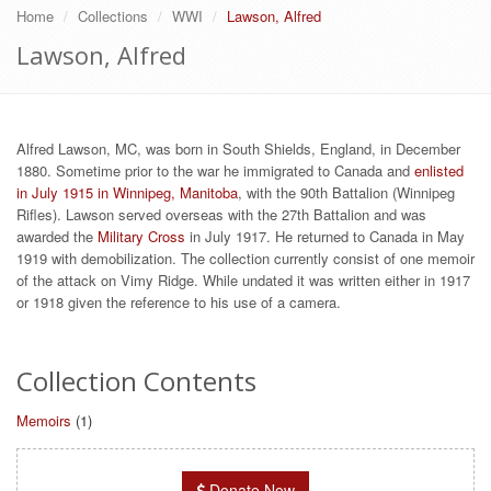
Home
Collections
WWI
Lawson, Alfred
Lawson, Alfred
Alfred Lawson, MC, was born in South Shields, England, in December
1880. Sometime prior to the war he immigrated to Canada and
enlisted
in July 1915 in Winnipeg, Manitoba
, with the 90th Battalion (Winnipeg
Rifles). Lawson served overseas with the 27th Battalion and was
awarded the
Military Cross
in July 1917. He returned to Canada in May
1919 with demobilization. The collection currently consist of one memoir
of the attack on Vimy Ridge. While undated it was written either in 1917
or 1918 given the reference to his use of a camera.
Collection Contents
Memoirs
(1)
Donate Now