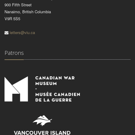
900 Fifth Street
Nanaimo, British Columbia
V9R 5S5
letters@viu.ca
Patrons