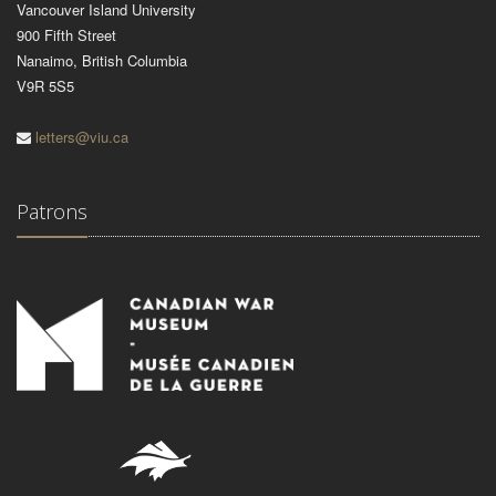
Vancouver Island University
900 Fifth Street
Nanaimo, British Columbia
V9R 5S5
letters@viu.ca
Patrons