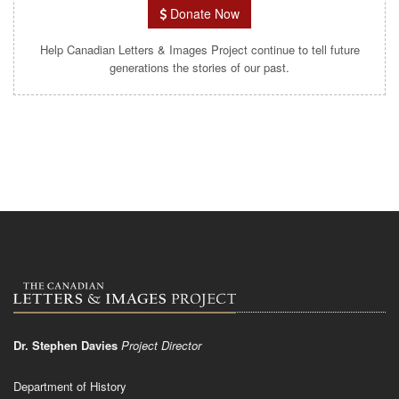
Donate Now
Help Canadian Letters & Images Project continue to tell future
generations the stories of our past.
Dr. Stephen Davies
Project Director
Department of History