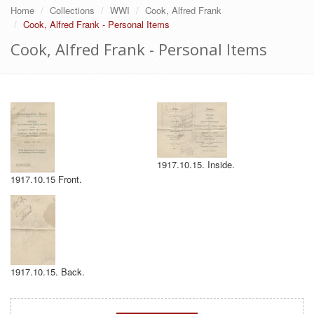
Home
Collections
WWI
Cook, Alfred Frank
Cook, Alfred Frank - Personal Items
Cook, Alfred Frank - Personal Items
1917.10.15. Inside.
1917.10.15 Front.
1917.10.15. Back.