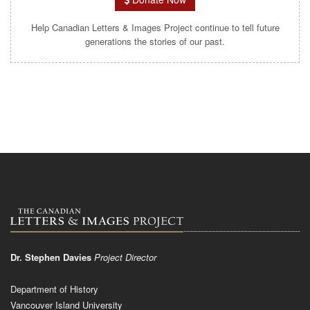
Help Canadian Letters & Images Project continue to tell future
generations the stories of our past.
Dr. Stephen Davies
Project Director
Department of History
Vancouver Island University