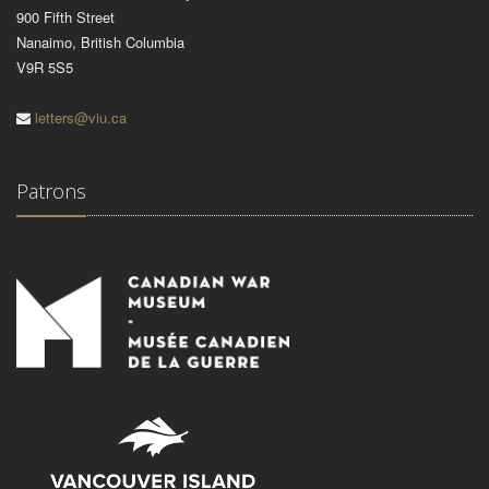
900 Fifth Street
Nanaimo, British Columbia
V9R 5S5
letters@viu.ca
Patrons