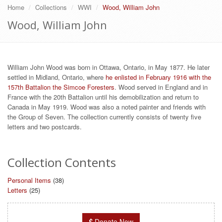
Home
Collections
WWI
Wood, William John
Wood, William John
William John Wood was born in Ottawa, Ontario, in May 1877. He later
settled in Midland, Ontario, where
he enlisted in February 1916 with the
157th Battalion the Simcoe Foresters
. Wood served in England and in
France with the 20th Battalion until his demobilization and return to
Canada in May 1919. Wood was also a noted painter and friends with
the Group of Seven. The collection currently consists of twenty five
letters and two postcards.
Collection Contents
Personal Items
(38)
Letters
(25)
Donate Now