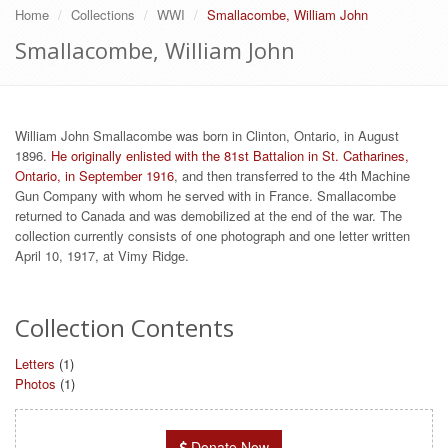
Home
Collections
WWI
Smallacombe, William John
Smallacombe, William John
William John Smallacombe was born in Clinton, Ontario, in August
1896.
He originally enlisted with the 81st Battalion in St. Catharines,
Ontario, in September 1916
, and then transferred to the 4th Machine
Gun Company with whom he served with in France. Smallacombe
returned to Canada and was demobilized at the end of the war. The
collection currently consists of one photograph and one letter written
April 10, 1917, at Vimy Ridge.
Collection Contents
Letters
(1)
Photos
(1)
Donate Now