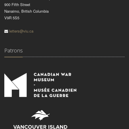
900 Fifth Street
Nanaimo, British Columbia
V9R 5S5
letters@viu.ca
Patrons