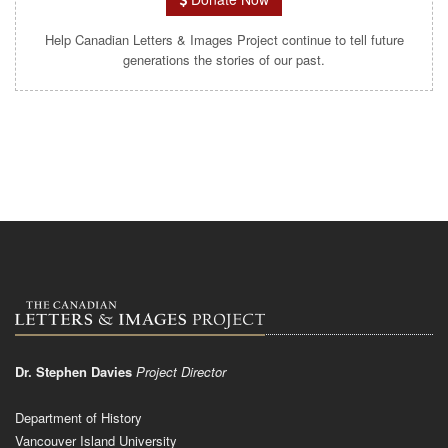
Help Canadian Letters & Images Project continue to tell future
generations the stories of our past.
Dr. Stephen Davies
Project Director
Department of History
Vancouver Island University