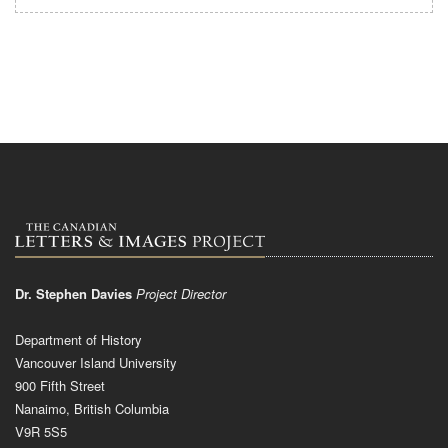
Dr. Stephen Davies
Project Director
Department of History
Vancouver Island University
900 Fifth Street
Nanaimo, British Columbia
V9R 5S5