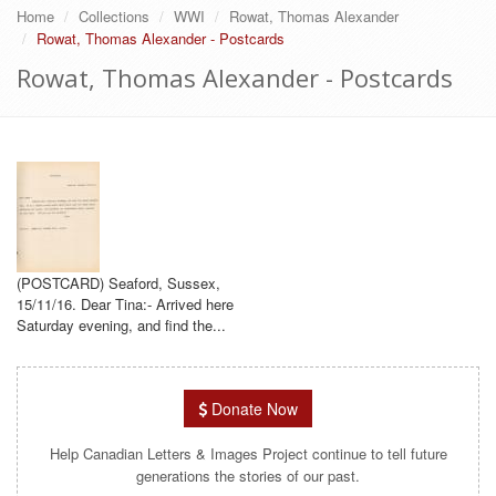
Home
Collections
WWI
Rowat, Thomas Alexander
Rowat, Thomas Alexander - Postcards
Rowat, Thomas Alexander - Postcards
(POSTCARD) Seaford, Sussex,
15/11/16. Dear Tina:- Arrived here
Saturday evening, and find the...
Donate Now
Help Canadian Letters & Images Project continue to tell future
generations the stories of our past.