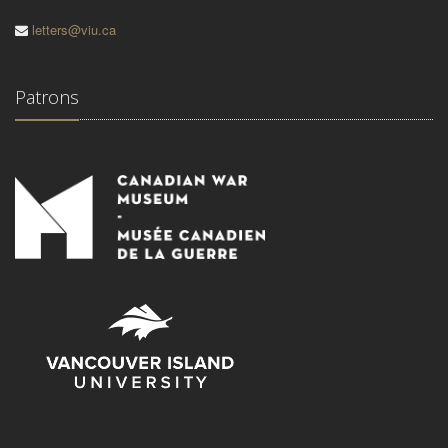
letters@viu.ca
Patrons