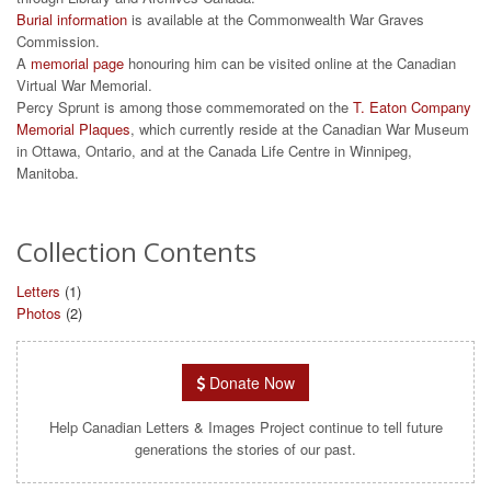
Burial information
is available at the Commonwealth War Graves
Commission.
A
memorial page
honouring him can be visited online at the Canadian
Virtual War Memorial.
Percy Sprunt is among those commemorated on the
T. Eaton Company
Memorial Plaques
, which currently reside at the Canadian War Museum
in Ottawa, Ontario, and at the Canada Life Centre in Winnipeg,
Manitoba.
Collection Contents
Letters
(1)
Photos
(2)
Donate Now
Help Canadian Letters & Images Project continue to tell future
generations the stories of our past.