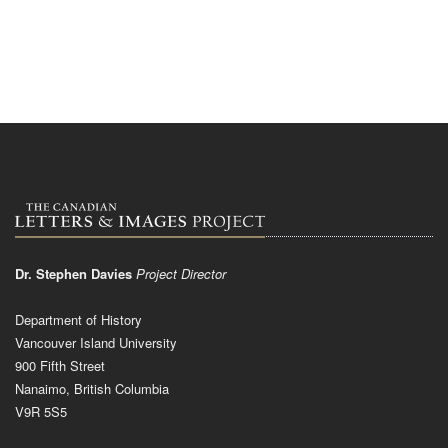
Dr. Stephen Davies
Project Director
Department of History
Vancouver Island University
900 Fifth Street
Nanaimo, British Columbia
V9R 5S5