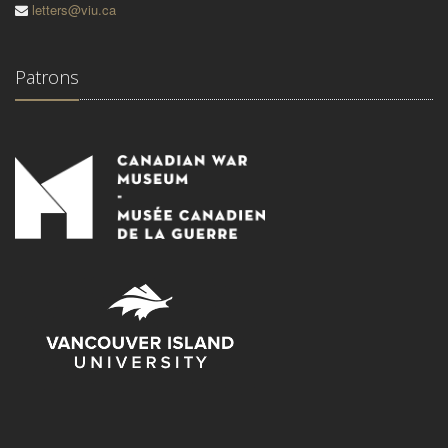
letters@viu.ca
Patrons