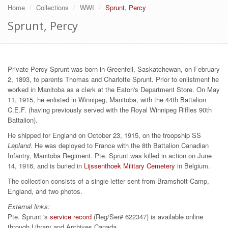
Home
Collections
WWI
Sprunt, Percy
Sprunt, Percy
Private Percy Sprunt was born in Greenfell, Saskatchewan, on February
2, 1893, to parents Thomas and Charlotte Sprunt. Prior to enlistment he
worked in Manitoba as a clerk at the Eaton's Department Store. On May
11, 1915, he enlisted in Winnipeg, Manitoba, with the 44th Battalion
C.E.F. (having previously served with the Royal Winnipeg Riffles 90th
Battalion).
He shipped for England on October 23, 1915, on the troopship SS
Lapland
. He was deployed to France with the 8th Battalion Canadian
Infantry, Manitoba Regiment. Pte. Sprunt was killed in action on June
14, 1916, and is buried in
Lijssenthoek Military Cemetery
in Belgium.
The collection consists of a single letter sent from Bramshott Camp,
England, and two photos.
External links:
Pte. Sprunt 's
service record
(Reg/Ser# 622347) is available online
through Library and Archives Canada.