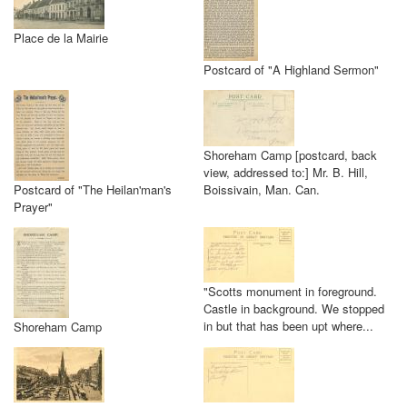
Place de la Mairie
Postcard of "A Highland Sermon"
Shoreham Camp [postcard, back
view, addressed to:] Mr. B. Hill,
Postcard of "The Heilan'man's
Boissivain, Man. Can.
Prayer"
"Scotts monument in foreground.
Castle in background. We stopped
in but that has been upt where...
Shoreham Camp