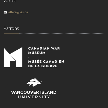
V9R 5S5
letters@viu.ca
Patrons