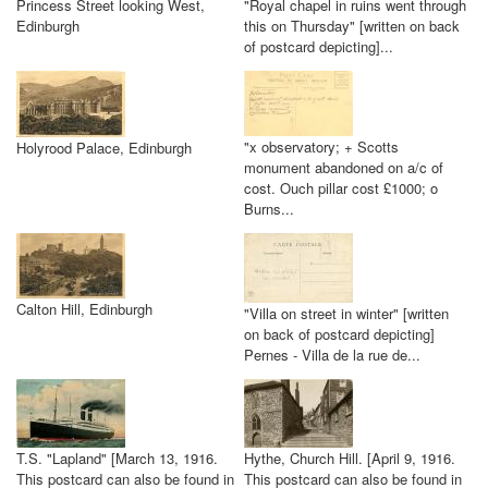
Princess Street looking West,
"Royal chapel in ruins went through
Edinburgh
this on Thursday" [written on back
of postcard depicting]...
"x observatory; + Scotts
Holyrood Palace, Edinburgh
monument abandoned on a/c of
cost. Ouch pillar cost £1000; o
Burns...
Calton Hill, Edinburgh
"Villa on street in winter" [written
on back of postcard depicting]
Pernes - Villa de la rue de...
T.S. "Lapland" [March 13, 1916.
Hythe, Church Hill. [April 9, 1916.
This postcard can also be found in
This postcard can also be found in