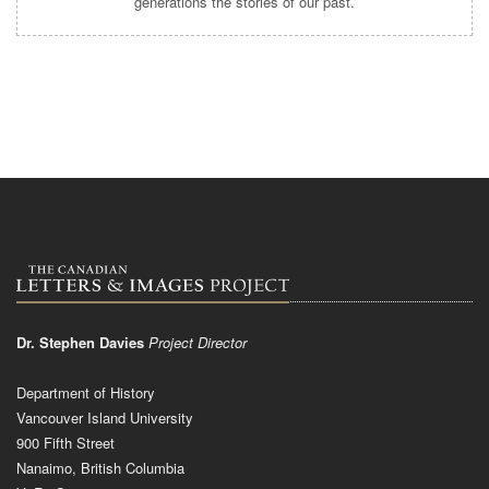
generations the stories of our past.
Dr. Stephen Davies
Project Director
Department of History
Vancouver Island University
900 Fifth Street
Nanaimo, British Columbia