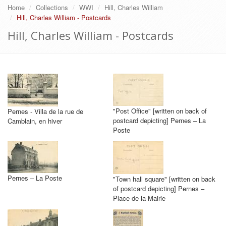
Home
Collections
WWI
Hill, Charles William
Hill, Charles William - Postcards
Hill, Charles William - Postcards
"Post Office" [written on back of
Pernes - Villa de la rue de
postcard depicting] Pernes – La
Camblain, en hiver
Poste
Pernes – La Poste
"Town hall square" [written on back
of postcard depicting] Pernes –
Place de la Mairie