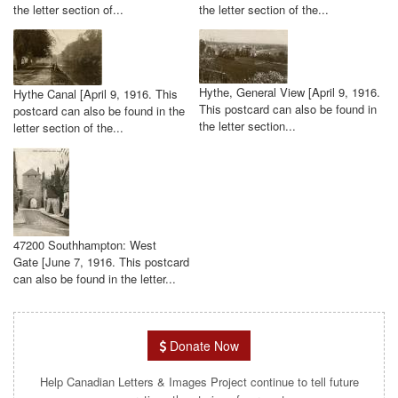
the letter section of...
the letter section of the...
Hythe, General View [April 9, 1916.
Hythe Canal [April 9, 1916. This
This postcard can also be found in
postcard can also be found in the
the letter section...
letter section of the...
47200 Southhampton: West
Gate [June 7, 1916. This postcard
can also be found in the letter...
Donate Now
Help Canadian Letters & Images Project continue to tell future