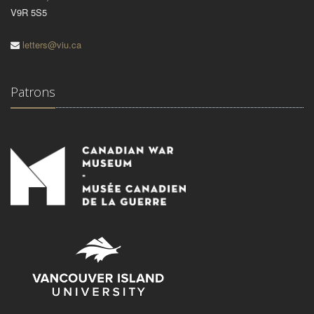
V9R 5S5
letters@viu.ca
Patrons