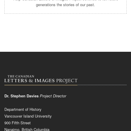
generations the stories of our past.
Dr. Stephen Davies
Project Director
Department of History
Vancouver Island University
900 Fifth Street
Nanaimo, British Columbia