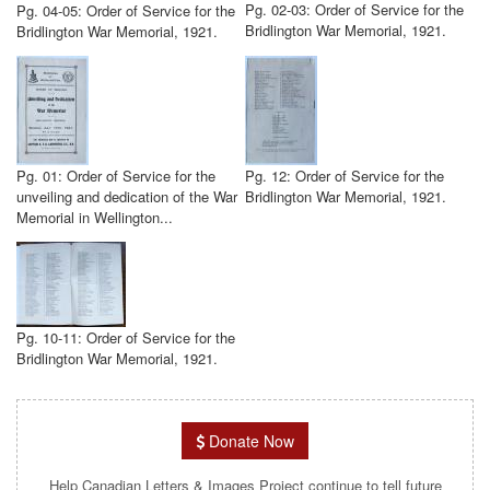
Pg. 02-03: Order of Service for the
Pg. 04-05: Order of Service for the
Bridlington War Memorial, 1921.
Bridlington War Memorial, 1921.
Pg. 01: Order of Service for the
Pg. 12: Order of Service for the
unveiling and dedication of the War
Bridlington War Memorial, 1921.
Memorial in Wellington...
Pg. 10-11: Order of Service for the
Bridlington War Memorial, 1921.
Donate Now
Help Canadian Letters & Images Project continue to tell future