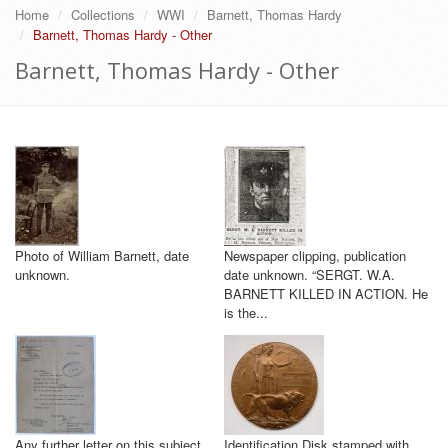
Home
Collections
WWI
Barnett, Thomas Hardy
Barnett, Thomas Hardy - Other
Barnett, Thomas Hardy - Other
Photo of William Barnett, date
Newspaper clipping, publication
unknown.
date unknown. “SERGT. W.A.
BARNETT KILLED IN ACTION. He
is the...
Any further letter on this subject
Identification Disk stamped with