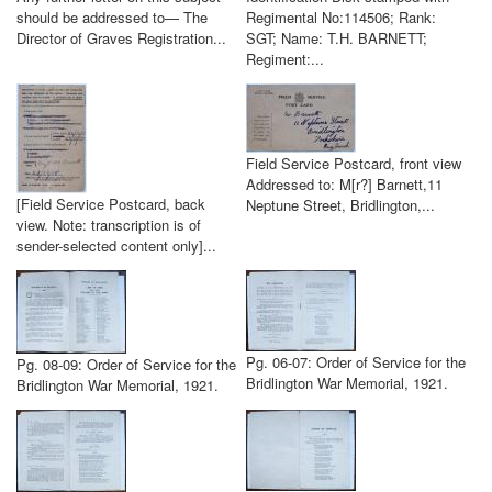
should be addressed to— The
Regimental No:114506; Rank:
Director of Graves Registration...
SGT; Name: T.H. BARNETT;
Regiment:...
Field Service Postcard, front view
Addressed to: M[r?] Barnett,11
[Field Service Postcard, back
Neptune Street, Bridlington,...
view. Note: transcription is of
sender-selected content only]...
Pg. 06-07: Order of Service for the
Pg. 08-09: Order of Service for the
Bridlington War Memorial, 1921.
Bridlington War Memorial, 1921.