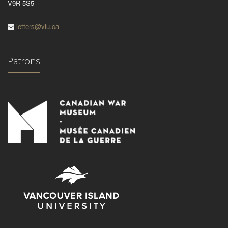
V9R 5S5
letters@viu.ca
Patrons