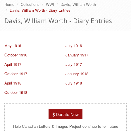
Home
Collections
WWI
Davis, William Worth
Davis, William Worth - Diary Entries
Davis, William Worth - Diary Entries
May 1916
July 1916
October 1916
January 1917
April 1917
July 1917
October 1917
January 1918
April 1918
July 1918
October 1918
Donate Now
Help Canadian Letters & Images Project continue to tell future