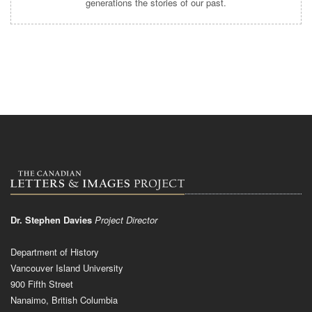
generations the stories of our past.
Dr. Stephen Davies
Project Director
Department of History
Vancouver Island University
900 Fifth Street
Nanaimo, British Columbia