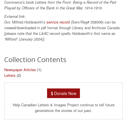
Commerce’s book
Letters from the Front: Being a Record of the Part
Played by Officers of the Bank in the Great War, 1914-1919.
External link
:
Gnr. Milfred Holdsworth’s
service record
(Serv/Reg# 338006) can be
viewed/downloaded in pdf format through Library and Archives Canada
[please note that the L&AC record spells Holdsworth’s first name as
“Milford” (January 2024)]
.
Collection Contents
Newspaper Articles
(1)
Letters
(2)
Donate Now
Help Canadian Letters & Images Project continue to tell future
generations the stories of our past.