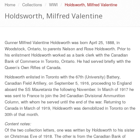
Home
Collections
WWI
Holdsworth, Milfred Valentine
Holdsworth, Milfred Valentine
Gunner Milfred Valentine Holdsworth was born April 25, 1888, in
Woodstock, Ontario, to parents Nelson and Rose Holdsworth. Prior to
his enlistment Holdsworth worked as a bank clerk with the Canadian
Bank of Commerce in Toronto, Ontario. He had served briefly with the
Queen’s Own Rifles of Canada.
Holdsworth enlisted in Toronto with the 67th (University) Battery,
Canadian Field Artillery, on September 5, 1916, proceeding to England
aboard the SS
Mauretania
the following November. In March of 1917 he
was sent to France to join the 3rd Canadian Divisional Ammunition
Column, with whom he served until the end of the war. Returning to
Canada in March of 1919, Holdsworth was demobilized in Toronto on the
30th of that month.
Content notes:
Of the two collection letters, one was written by Holdsworth to his sister
on Christmas Eve of 1918. The other is from the Canadian Bank of