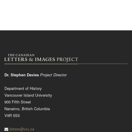
Dr. Stephen Davies
Project Director
Department of History
Vancouver Island University
900 Fifth Street
Nanaimo, British Columbia
V9R 5S5
letters@viu.ca