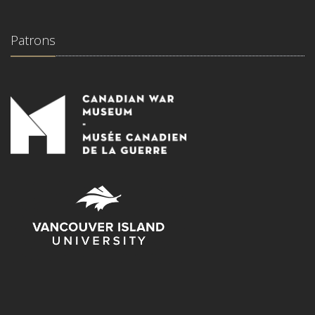
Patrons