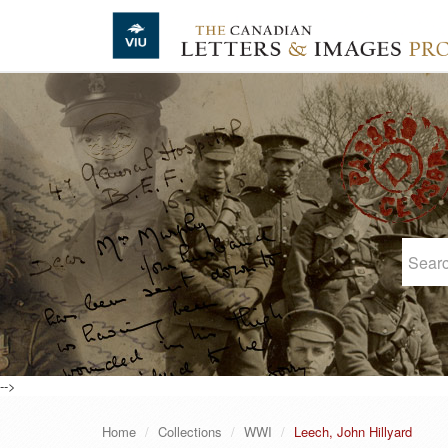
Skip to main content
-->
Home
Collections
WWI
Leech, John Hillyard