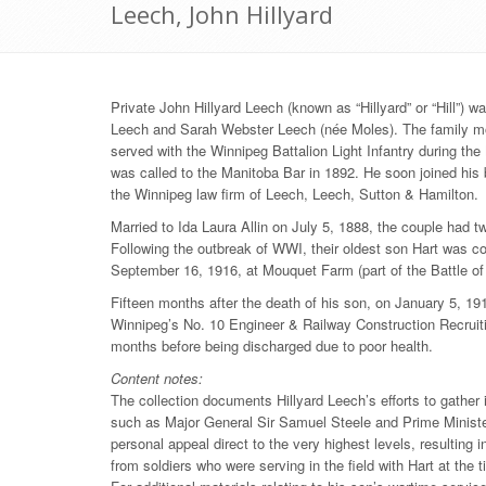
Leech, John Hillyard
Private John Hillyard Leech (known as “Hillyard” or “Hill”) 
Leech and Sarah Webster Leech (née Moles). The family mov
served with the Winnipeg Battalion Light Infantry during the
was called to the Manitoba Bar in 1892. He soon joined his
the Winnipeg law firm of Leech, Leech, Sutton & Hamilton.
Married to Ida Laura Allin on July 5, 1888, the couple had 
Following the outbreak of WWI, their oldest son Hart was c
September 16, 1916, at Mouquet Farm (part of the Battle 
Fifteen months after the death of his son, on January 5, 19
Winnipeg’s No. 10 Engineer & Railway Construction Recruiti
months before being discharged due to poor health.
Content notes:
The collection documents Hillyard Leech’s efforts to gather
such as Major General Sir Samuel Steele and Prime Ministe
personal appeal direct to the very highest levels, resulting 
from soldiers who were serving in the field with Hart at the 