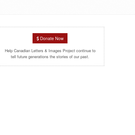
Donate Now
Help Canadian Letters & Images Project continue to
tell future generations the stories of our past.