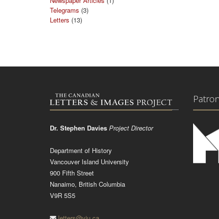
Newspaper Articles
(1)
Telegrams
(3)
Letters
(13)
Patro
Dr. Stephen Davies
Project Director
Department of History
Vancouver Island University
900 Fifth Street
Nanaimo, British Columbia
V9R 5S5
letters@viu.ca