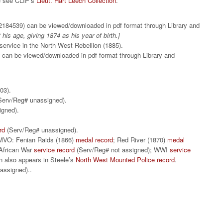
ce see CLIP’s
Lieut. Hart Leech Collection
.
184539) can be viewed/downloaded in pdf format through Library and
t his age, giving 1874 as his year of birth.]
ervice in the North West Rebellion (1885).
 can be viewed/downloaded in pdf format through Library and
1803).
erv/Reg# unassigned).
signed).
rd
(Serv/Reg# unassigned).
MVO: Fenian Raids (1866)
medal record
; Red River (1870)
medal
 African War
service record
(Serv/Reg# not assigned); WWI
service
n also appears in Steele’s
North West Mounted Police record
.
assigned)..