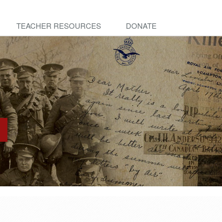
TEACHER RESOURCES
DONATE