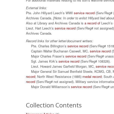
For additional materials relating to his son’s wartime servi
External links:
Pte. John Hillyard Leech’s WWI
service record
(Serv/Reg# 2
Archives Canada.
[Note: In order to enlist Hillyard lied abou
Also at Library and Archives Canada is
a record of
Leech’s s
Lieut. Hart Leech’s
service record
(Serv/Reg# not assigned)
Archives Canada.
Record links for other letter/document writers:
Pte. Charles Billington’s
service record
(Serv/Reg# 15
Captain Walter Buchanan Caswell, MC,
service record
(S
Major Charles Fraser’s
service record
(Serv/Reg# unas
Sgt. James Kirk’s
service record
(Serv/Reg# 108326).
Lieut. Howard James Garfield Morgan, MC,
service reco
Major General Sir Samuel Benfield Steele, KCMG, CB, 
record
; North West Resistance (1885)
medal record
; South
record
(Serv/Reg# not assigned). Military service informatio
Major Donald Williamson’s
service record
(Serv/Reg# un
Collection Contents