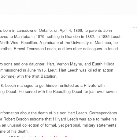
was born in Lansdowne, Ontario, on April 4, 1866, to parents John
ed to Manitoba in 1879, settling in Brandon in 1882. In 1885 Leech
 North West Rebellion. A graduate of the University of Manitoba, he
 brother, Ernest Tennyson Leech, and two other colleagues to found
two sons and one daughter: Hart, Vernon Mayne, and Eurith Hillida.
ommissioned in June 1915. Lieut. Hart Leech was killed in action
of Somme) with the 61st Battalion.
18, Leech managed to get himself enlisted as a Private with
ng Depot. He served with the Recruiting Depot for just over seven
 information about the death of his son Hart Leech. Correspondents
r Robert Bordon indicate that Hillyard Leech was able to make his
in an unusual collection of formal, yet personal, military statements
time of his death.