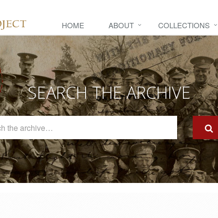
HOME
ABOUT
COLLECTIONS
SEARCH THE ARCHIVE
Search
The
Archive