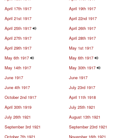
April 17th 1917
April 19th 1917
April 21st 1917
April 22nd 1917
April 25th 1917
April 26th 1917
April 27th 1917
April 28th 1917
April 29th 1917
May 1st 1917
May 6th 1917
May 6th 1917
May 14th 1917
May 30th 1917
June 1917
June 1917
June 4th 1917
July 23rd 1917
October 2nd 1917
April 11th 1918
April 30th 1919
July 25th 1921
July 26th 1921
August 13th 1921
September 3rd 1921
September 23rd 1921
October 7th 1921
November 16th 1921