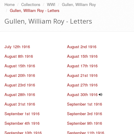
Home
Collections
WWI
Gullen, William Roy
Gullen, William Roy - Letters
Gullen, William Roy - Letters
July 12th 1916
August 2nd 1916
August 8th 1916
August 15th 1916
August 15th 1916
August 17th 1916
August 20th 1916
August 21st 1916
August 23rd 1916
August 27th 1916
August 28th 1916
August 30th 1916
August 31st 1916
September 1st 1916
September 1st 1916
September 3rd 1916
September 4th 1916
September 9th 1916
September 10th 1916
September 11th 1916