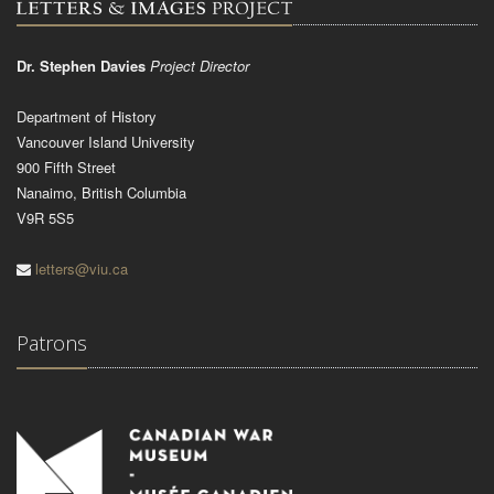
Dr. Stephen Davies
Project Director
Department of History
Vancouver Island University
900 Fifth Street
Nanaimo, British Columbia
V9R 5S5
letters@viu.ca
Patrons