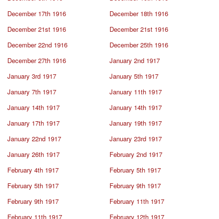
December 17th 1916
December 18th 1916
December 21st 1916
December 21st 1916
December 22nd 1916
December 25th 1916
December 27th 1916
January 2nd 1917
January 3rd 1917
January 5th 1917
January 7th 1917
January 11th 1917
January 14th 1917
January 14th 1917
January 17th 1917
January 19th 1917
January 22nd 1917
January 23rd 1917
January 26th 1917
February 2nd 1917
February 4th 1917
February 5th 1917
February 5th 1917
February 9th 1917
February 9th 1917
February 11th 1917
February 11th 1917
February 12th 1917