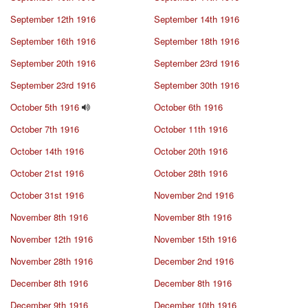
September 12th 1916
September 14th 1916
September 16th 1916
September 18th 1916
September 20th 1916
September 23rd 1916
September 23rd 1916
September 30th 1916
October 5th 1916
October 6th 1916
October 7th 1916
October 11th 1916
October 14th 1916
October 20th 1916
October 21st 1916
October 28th 1916
October 31st 1916
November 2nd 1916
November 8th 1916
November 8th 1916
November 12th 1916
November 15th 1916
November 28th 1916
December 2nd 1916
December 8th 1916
December 8th 1916
December 9th 1916
December 10th 1916