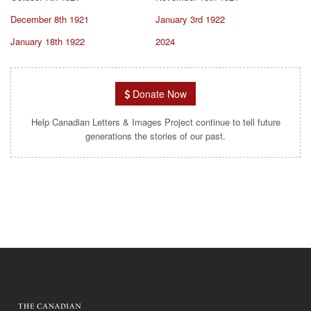
December 8th 1921
January 3rd 1922
January 18th 1922
2024
Donate Now
Help Canadian Letters & Images Project continue to tell future
generations the stories of our past.