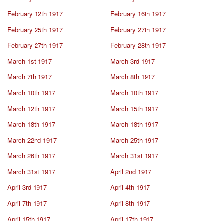
February 12th 1917
February 16th 1917
February 25th 1917
February 27th 1917
February 27th 1917
February 28th 1917
March 1st 1917
March 3rd 1917
March 7th 1917
March 8th 1917
March 10th 1917
March 10th 1917
March 12th 1917
March 15th 1917
March 18th 1917
March 18th 1917
March 22nd 1917
March 25th 1917
March 26th 1917
March 31st 1917
March 31st 1917
April 2nd 1917
April 3rd 1917
April 4th 1917
April 7th 1917
April 8th 1917
April 15th 1917
April 17th 1917