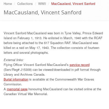
Home
Collections
WWII
MacCausland, Vincent Sanford
MacCausland, Vincent Sanford
Vincent Sanford MacCausland was born in Tyne Valley, Prince Edward
Island on February 1, 1913. He enlisted in March, 1940 with the RCAF
before being attached to the 617 Squadron RAF. MacCausland was
killed on a raid on May 17, 1943. The collection consists of fourteen
letters and several photographs.
External links:
Flying Officer Vincent Sanford MacCausland’s
service record
(Serv/Reg# J15309) can be viewed/downloaded in pdf format through
Library and Archives Canada.
Burial information
is available at the Commonwealth War Graves
Commission.
A
memorial page
honouring MacCausland can be visited online at the
Canadian Virtual War Memorial.