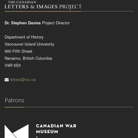
Dr. Stephen Davies
Project Director
Department of History
Vancouver Island University
900 Fifth Street
Nanaimo, British Columbia
V9R 5S5
letters@viu.ca
Patrons