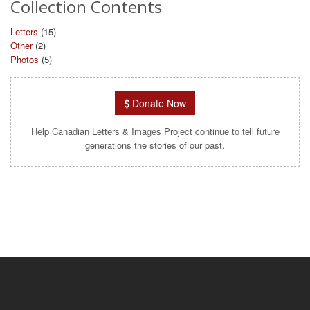
Collection Contents
Letters
(15)
Other
(2)
Photos
(5)
Donate Now
Help Canadian Letters & Images Project continue to tell future
generations the stories of our past.