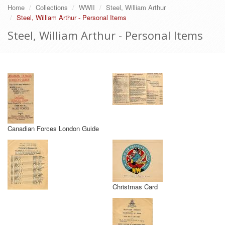
Home
Collections
WWII
Steel, William Arthur
Steel, William Arthur - Personal Items
Steel, William Arthur - Personal Items
Canadian Forces London Guide
Christmas Card