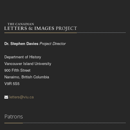
Dr. Stephen Davies
Project Director
Department of History
Vancouver Island University
900 Fifth Street
Nanaimo, British Columbia
V9R 5S5
letters@viu.ca
Patrons