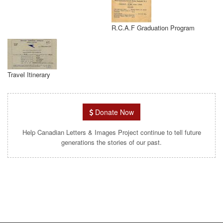
R.C.A.F Graduation Program
Travel Itinerary
Donate Now
Help Canadian Letters & Images Project continue to tell future
generations the stories of our past.