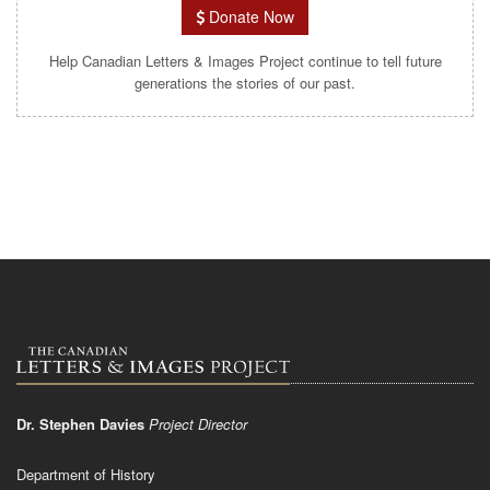
Donate Now
Help Canadian Letters & Images Project continue to tell future
generations the stories of our past.
Dr. Stephen Davies
Project Director
Department of History