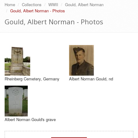
Home
Collections
WWII
Gould, Albert Norman
Gould, Albert Norman - Photos
Gould, Albert Norman - Photos
Rheinberg Cemetery, Germany
Albert Norman Gould, nd
Albert Norman Gould's grave