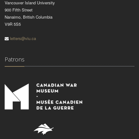
Vancouver Island University
900 Fifth Street
Nanaimo, British Columbia
V9R 5S5
letters@viu.ca
Patrons