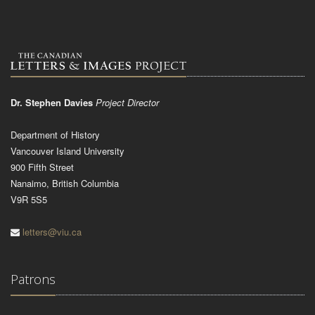
Dr. Stephen Davies
Project Director
Department of History
Vancouver Island University
900 Fifth Street
Nanaimo, British Columbia
V9R 5S5
letters@viu.ca
Patrons