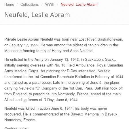
Home
Collections
WWII
Neufeld, Leslie Abram
Neufeld, Leslie Abram
Private Leslie Abram Neufeld was born near Lost River, Saskatchewan,
on January 17, 1922. He was among the oldest of ten children in the
Mennonite farming family of Henry and Anna Neufeld.
He enlisted in the Army on January 13, 1942, in Saskatoon, Sask.,
initially serving overseas with No. 10 Field Ambulance, Royal Canadian
Army Medical Corps. As planning for D-Day intensified, Neufeld
transferred to the 1st Canadian Parachute Battalion in February of 1944
and trained as a paratrooper. Late in the evening of June 5, the plane
carrying Neufeld’s “C” Company of the 1st Can. Para. Battalion took off
from England, to parachute into Normandy, France, ahead of the main
Allied landing forces of D-Day, June 6, 1944.
Neufeld was killed in action June 6, 1944; his body was never
recovered. He is commemorated at the Bayeux Memorial in Bayeux,
Normandy, France.
Content notes: