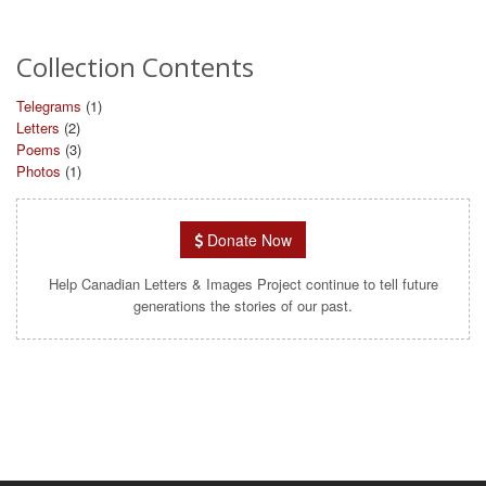
Collection Contents
Telegrams
(1)
Letters
(2)
Poems
(3)
Photos
(1)
Donate Now
Help Canadian Letters & Images Project continue to tell future
generations the stories of our past.