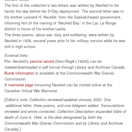
The first of the collection’s two letters was written by Neufeld to his
family the day before his D-Day deployment. The second letter was to
his brother Leonard H. Neufeld from the Saskatchewan government,
informing him of the naming of “Neufeld Bay” in the Lac La Ronge
district in honor of his brother Leslie.
The three poems, about war, duty and soldiering, were written by
Neufeld in 1939, several years prior to his military service while he was
still in high school.
External links:
Pte. Neufeld’s
service record
(Serv/Reg# L74243) can be
viewed/downloaded in pdf format through Library and Archives Canada.
Burial information
is available at the Commonwealth War Graves
Commission.
A
memorial page
honouring Neufeld can be visited online at the
Canadian Virtual War Memorial.
[Editor’s note: Collection reviewed/updated January 2023. One
additional letter, three poems, and one telegram added. Transcriptions
reviewed and errors corrected. Collection Description expanded (date of
death of June 6, 1944, is the date designated by both the
Commonwealth War Graves Commission and by Library and Archives
Canada).]