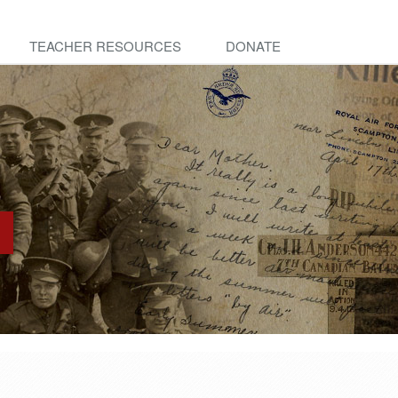
TEACHER RESOURCES
DONATE