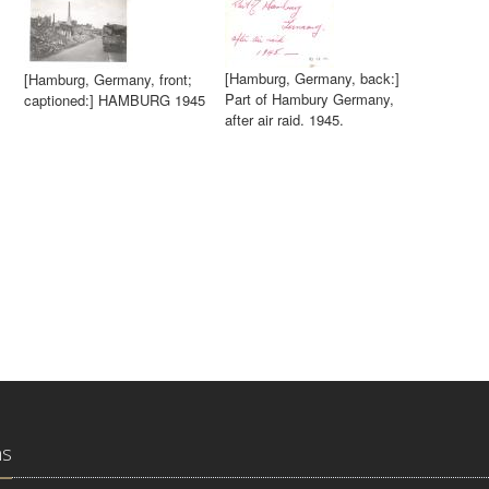
[Hamburg, Germany, back:]
[Hamburg, Germany, front;
Part of Hambury Germany,
captioned:] HAMBURG 1945
after air raid. 1945.
ns