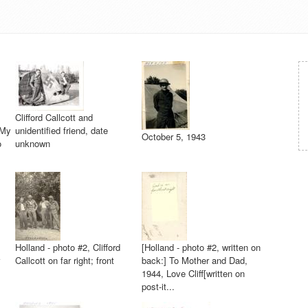
Clifford Callcott and
"My
unidentified friend, date
October 5, 1943
o
unknown
Holland - photo #2, Clifford
[Holland - photo #2, written on
Callcott on far right; front
back:] To Mother and Dad,
1944, Love Cliff[written on
post-it...