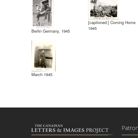
[captioned:] Coming Home
1945
Berlin Germany, 1945
March 1945
Patro