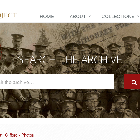
HOME
ABOUT
COLLECTIONS
SEARCH THE ARCHIVE
Search
The
Archive
tt, Clifford - Photos