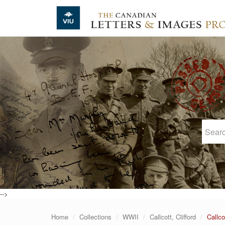
Skip to main content
-->
Home
Collections
WWII
Callcott, Clifford
Callco