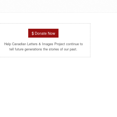
Donate Now
Help Canadian Letters & Images Project continue to
tell future generations the stories of our past.