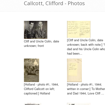
Callcott, Clifford - Photos
[Cliff and Uncle Colin, date
Cliff and Uncle Colin, date
unknown; back with note:] 
unknown; front
dad and his Uncle Colin wh
had been...
[Holland - photo #1, 1944,
[Holland - photo #1, 1944;
Clifford Callcott on left;
written in corner:] To Mother
captioned:] Holland
and Dad 1944, Love Cliff ...