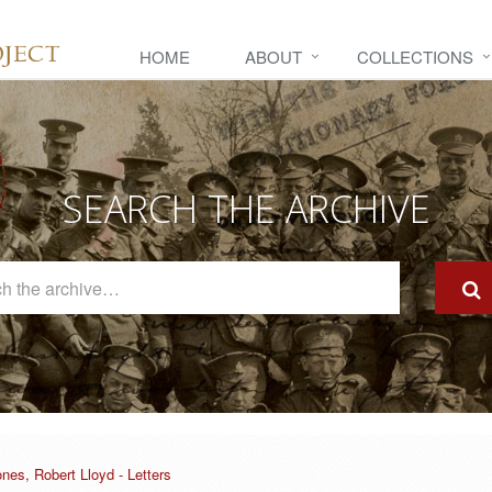
HOME
ABOUT
COLLECTIONS
SEARCH THE ARCHIVE
Search
The
Archive
nes, Robert Lloyd - Letters