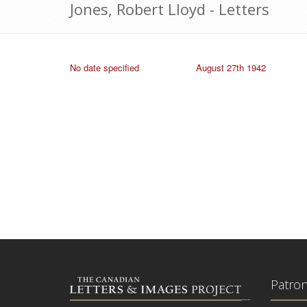
Jones, Robert Lloyd - Letters
No date specified
August 27th 1942
Patro