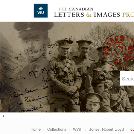
Skip to main content
-->
Home
Collections
WWII
Jones, Robert Lloyd
Jo