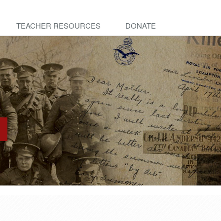
TEACHER RESOURCES
DONATE