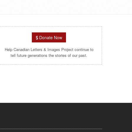
Donate Now
Help Canadian Letters & Images Project continue to
tell future generations the stories of our past.