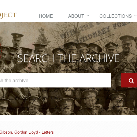
HOME
ABOUT
COLLECTIONS
SEARCH THE ARCHIVE
Search
The
Archive
Gibson, Gordon Lloyd - Letters