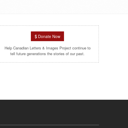
Donate Now
Help Canadian Letters & Images Project continue to
tell future generations the stories of our past.