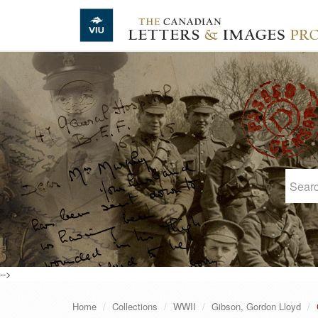
Skip to main content
-->
Home
Collections
WWII
Gibson, Gordon Lloyd