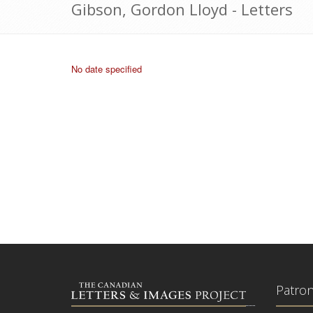
Gibson, Gordon Lloyd - Letters
No date specified
Patro