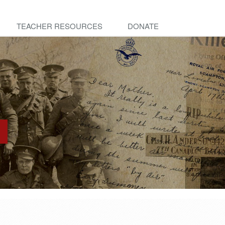
TEACHER RESOURCES
DONATE