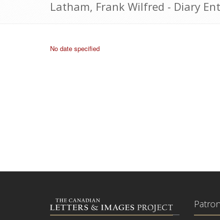
Latham, Frank Wilfred - Diary Ent
No date specified
Patro