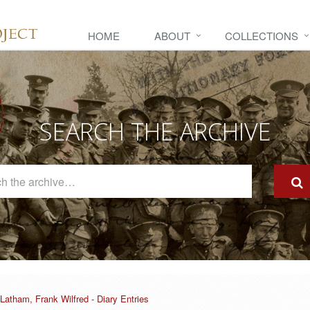
HOME
ABOUT
COLLECTIONS
SEARCH THE ARCHIVE
Search
The
Archive
Latham, Frank Wilfred - Diary Entries