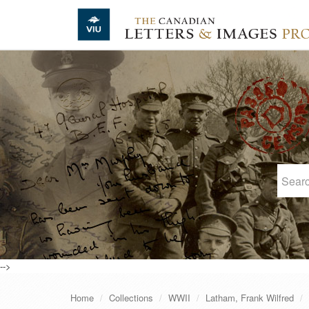
Skip to main content
-->
Home
Collections
WWII
Latham, Frank Wilfred