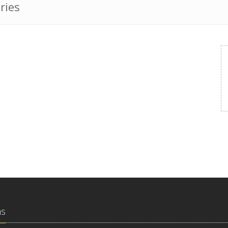
ries
ns