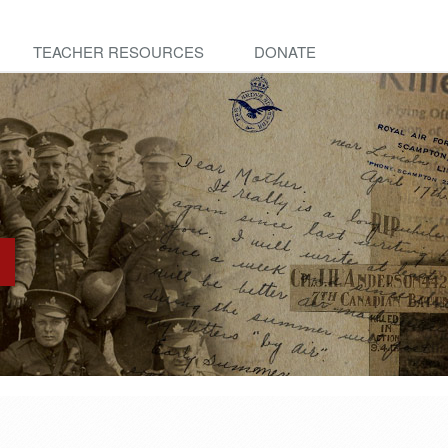
TEACHER RESOURCES
DONATE