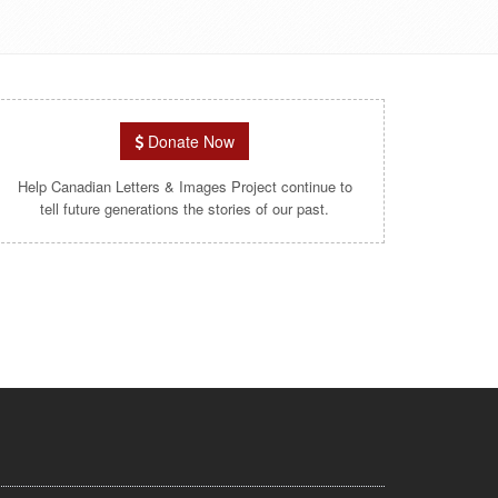
Donate Now
Help Canadian Letters & Images Project continue to
tell future generations the stories of our past.