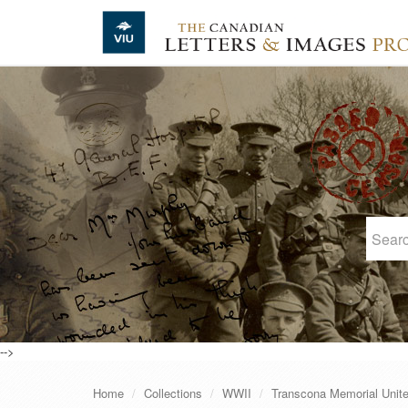
Skip to main content
-->
Home
Collections
WWII
Transcona Memorial Unit