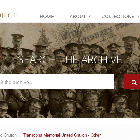
HOME
ABOUT
COLLECTIONS
SEARCH THE ARCHIVE
Search
The
Archive
ed Church
Transcona Memorial United Church - Other