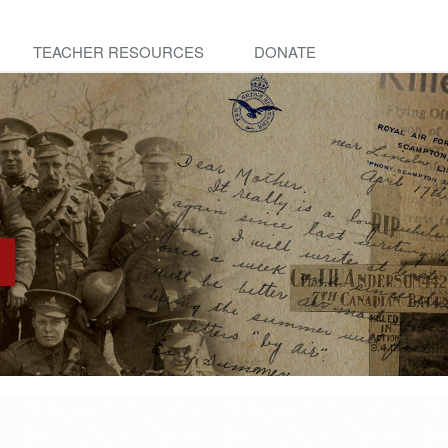
TEACHER RESOURCES
DONATE