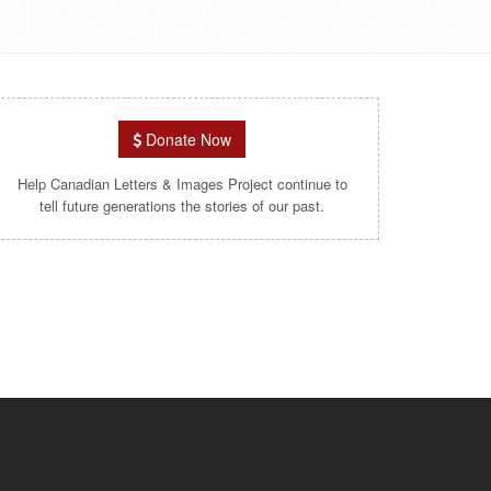
Donate Now
Help Canadian Letters & Images Project continue to
tell future generations the stories of our past.