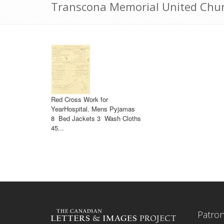
Transcona Memorial United Chur
Red Cross Work for
YearHospital. Mens Pyjamas
8 Bed Jackets 3 Wash Cloths
45...
Patro