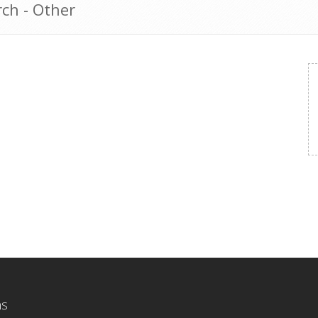
ch - Other
ns