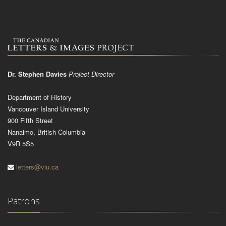
Dr. Stephen Davies
Project Director
Department of History
Vancouver Island University
900 Fifth Street
Nanaimo, British Columbia
V9R 5S5
letters@viu.ca
Patrons