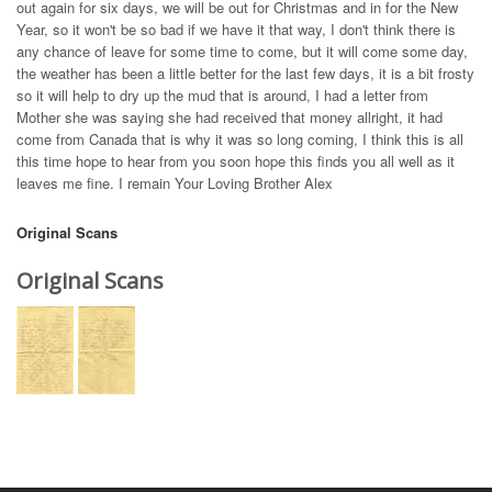
out again for six days, we will be out for Christmas and in for the New
Year, so it won't be so bad if we have it that way, I don't think there is
any chance of leave for some time to come, but it will come some day,
the weather has been a little better for the last few days, it is a bit frosty
so it will help to dry up the mud that is around, I had a letter from
Mother she was saying she had received that money allright, it had
come from Canada that is why it was so long coming, I think this is all
this time hope to hear from you soon hope this finds you all well as it
leaves me fine. I remain Your Loving Brother Alex
Original Scans
Original Scans