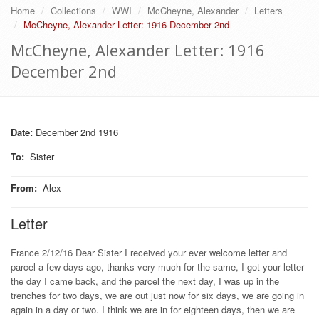
Home
Collections
WWI
McCheyne, Alexander
Letters
McCheyne, Alexander Letter: 1916 December 2nd
McCheyne, Alexander Letter: 1916
December 2nd
Date:
December 2nd 1916
To
:
Sister
From
:
Alex
Letter
France 2/12/16 Dear Sister I received your ever welcome letter and
parcel a few days ago, thanks very much for the same, I got your letter
the day I came back, and the parcel the next day, I was up in the
trenches for two days, we are out just now for six days, we are going in
again in a day or two. I think we are in for eighteen days, then we are