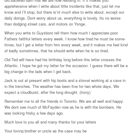
old battered barn that we are now residing in. If it makes you
apprehensive when I write about little incidents like that, just let me
know and I’ll stop, but there is’nt much else to write about, except our
daily doings. Dont worry about us, everything is lovely. Its no worse
than dodging street cars, and motors on Yonge.
When you write to Guysboro tell them how much I appreciate poor
Fathers faithful letters every week. I know how tired he must be some-
times, but I get a letter from him every week, and it makes me feel kind
of badly sometimes, that he should write when he is so tired.
Old Ted will have had his birthday long before this letter crosses the
Atlantic. I hope he got my letter for the occasion. I guess there will be a
big change in the lads when I get back.
Jack is out at present with hip boots and a shovel working at a cave in
in the trenches. The weather has been fine for two whole days. We
expect a cloudburst, after the long drought. (Irony)
Remember me to all the friends in Toronto. We are all well and happy.
We dont see much of McFayden now as he is with the bombers. He
was looking frisky a few days ago.
Much love to you all and many thanks for your letters
Your loving brother or uncle as the case may be