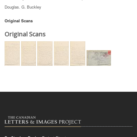
Douglas. G. Buckley
Original Scans
Original Scans