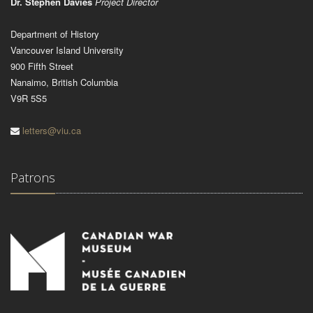
Dr. Stephen Davies
Project Director
Department of History
Vancouver Island University
900 Fifth Street
Nanaimo, British Columbia
V9R 5S5
letters@viu.ca
Patrons