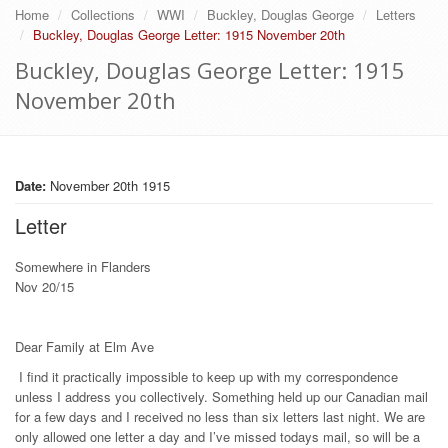
Home
Collections
WWI
Buckley, Douglas George
Letters
Buckley, Douglas George Letter: 1915 November 20th
Buckley, Douglas George Letter: 1915
November 20th
Date:
November 20th 1915
Letter
Somewhere in Flanders
Nov 20/15
Dear Family at Elm Ave
I find it practically impossible to keep up with my correspondence
unless I address you collectively. Something held up our Canadian mail
for a few days and I received no less than six letters last night. We are
only allowed one letter a day and I’ve missed todays mail, so will be a