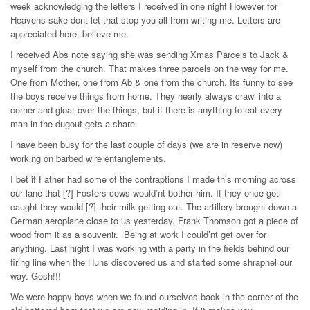
week acknowledging the letters I received in one night However for
Heavens sake dont let that stop you all from writing me. Letters are
appreciated here, believe me.
I received Abs note saying she was sending Xmas Parcels to Jack &
myself from the church. That makes three parcels on the way for me.
One from Mother, one from Ab & one from the church. Its funny to see
the boys receive things from home. They nearly always crawl into a
corner and gloat over the things, but if there is anything to eat every
man in the dugout gets a share.
I have been busy for the last couple of days (we are in reserve now)
working on barbed wire entanglements.
I bet if Father had some of the contraptions I made this morning across
our lane that [?] Fosters cows would’nt bother him. If they once got
caught they would [?] their milk getting out. The artillery brought down a
German aeroplane close to us yesterday. Frank Thomson got a piece of
wood from it as a souvenir. Being at work I could’nt get over for
anything. Last night I was working with a party in the fields behind our
firing line when the Huns discovered us and started some shrapnel our
way. Gosh!!!
We were happy boys when we found ourselves back in the corner of the