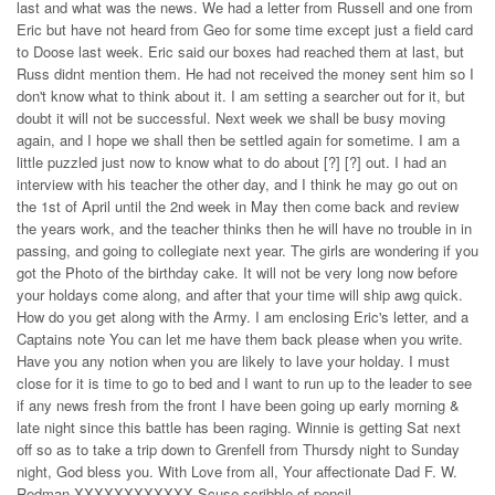
last and what was the news. We had a letter from Russell and one from
Eric but have not heard from Geo for some time except just a field card
to Doose last week. Eric said our boxes had reached them at last, but
Russ didnt mention them. He had not received the money sent him so I
don't know what to think about it. I am setting a searcher out for it, but
doubt it will not be successful. Next week we shall be busy moving
again, and I hope we shall then be settled again for sometime. I am a
little puzzled just now to know what to do about [?] [?] out. I had an
interview with his teacher the other day, and I think he may go out on
the 1st of April until the 2nd week in May then come back and review
the years work, and the teacher thinks then he will have no trouble in in
passing, and going to collegiate next year. The girls are wondering if you
got the Photo of the birthday cake. It will not be very long now before
your holdays come along, and after that your time will ship awg quick.
How do you get along with the Army. I am enclosing Eric's letter, and a
Captains note You can let me have them back please when you write.
Have you any notion when you are likely to lave your holday. I must
close for it is time to go to bed and I want to run up to the leader to see
if any news fresh from the front I have been going up early morning &
late night since this battle has been raging. Winnie is getting Sat next
off so as to take a trip down to Grenfell from Thursdy night to Sunday
night, God bless you. With Love from all, Your affectionate Dad F. W.
Redman XXXXXXXXXXXX Scuse scribble of pencil