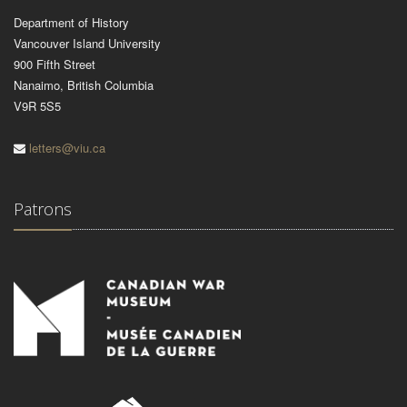
Department of History
Vancouver Island University
900 Fifth Street
Nanaimo, British Columbia
V9R 5S5
letters@viu.ca
Patrons