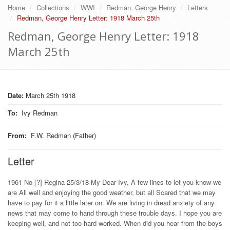
Home
Collections
WWI
Redman, George Henry
Letters
Redman, George Henry Letter: 1918 March 25th
Redman, George Henry Letter: 1918
March 25th
Date:
March 25th 1918
To
:
Ivy Redman
From
:
F.W. Redman (Father)
Letter
1961 No [?] Regina 25/3/18 My Dear Ivy, A few lines to let you know we
are All well and enjoying the good weather, but all Scared that we may
have to pay for it a little later on. We are living in dread anxiety of any
news that may come to hand through these trouble days. I hope you are
keeping well, and not too hard worked. When did you hear from the boys