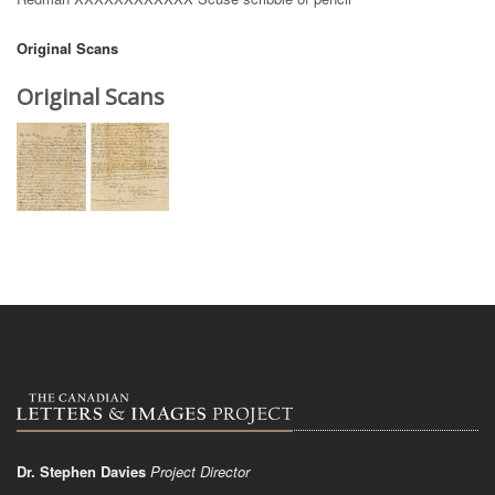
Original Scans
Original Scans
Dr. Stephen Davies
Project Director