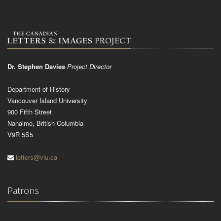
Dr. Stephen Davies
Project Director
Department of History
Vancouver Island University
900 Fifth Street
Nanaimo, British Columbia
V9R 5S5
letters@viu.ca
Patrons