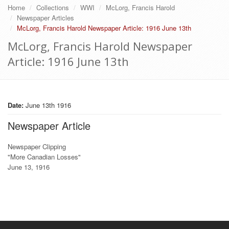
Home
Collections
WWI
McLorg, Francis Harold
Newspaper Articles
McLorg, Francis Harold Newspaper Article: 1916 June 13th
McLorg, Francis Harold Newspaper
Article: 1916 June 13th
Date:
June 13th 1916
Newspaper Article
Newspaper Clipping
"More Canadian Losses"
June 13, 1916