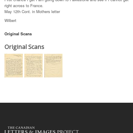
right across to France.
May 12th Cont. in Mothers letter
Wilbert
Original Scans
Original Scans