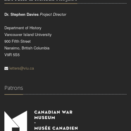
Dr. Stephen Davies
Project Director
Department of History
Vancouver Island University
900 Fifth Street
Nanaimo, British Columbia
V9R 5S5
letters@viu.ca
Patrons