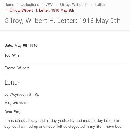
Home
Collections
WWI
Gilroy, Wilbert H.
Letters
Gilroy, Wilbert H. Letter: 1916 May 9th
Gilroy, Wilbert H. Letter: 1916 May 9th
Date:
May 9th 1916
To
:
Wm
From
:
Wilbert
Letter
50 Weymouth St. W.
May 9th 1916.
Dear Em,
It has rained all day and all day yesterday and most of day before to
say lest I am fed up and never felt so disgusted in my life. I have been