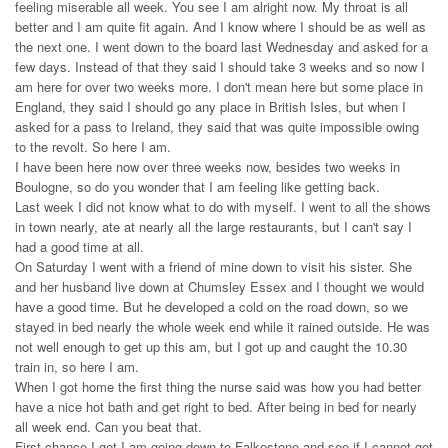
feeling miserable all week. You see I am alright now. My throat is all
better and I am quite fit again. And I know where I should be as well as
the next one. I went down to the board last Wednesday and asked for a
few days. Instead of that they said I should take 3 weeks and so now I
am here for over two weeks more. I don't mean here but some place in
England, they said I should go any place in British Isles, but when I
asked for a pass to Ireland, they said that was quite impossible owing
to the revolt. So here I am.
I have been here now over three weeks now, besides two weeks in
Boulogne, so do you wonder that I am feeling like getting back.
Last week I did not know what to do with myself. I went to all the shows
in town nearly, ate at nearly all the large restaurants, but I can't say I
had a good time at all.
On Saturday I went with a friend of mine down to visit his sister. She
and her husband live down at Chumsley Essex and I thought we would
have a good time. But he developed a cold on the road down, so we
stayed in bed nearly the whole week end while it rained outside. He was
not well enough to get up this am, but I got up and caught the 10.30
train in, so here I am.
When I got home the first thing the nurse said was how you had better
have a nice hot bath and get right to bed. After being in bed for nearly
all week end. Can you beat that.
First chance I get I am going down to Falkestone and see if I cannot get