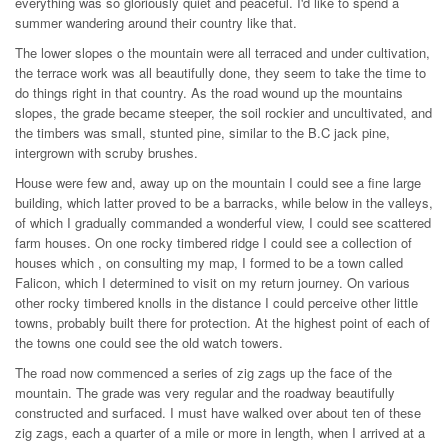
everything was so gloriously quiet and peaceful. I'd like to spend a
summer wandering around their country like that.
The lower slopes o the mountain were all terraced and under cultivation,
the terrace work was all beautifully done, they seem to take the time to
do things right in that country. As the road wound up the mountains
slopes, the grade became steeper, the soil rockier and uncultivated, and
the timbers was small, stunted pine, similar to the B.C jack pine,
intergrown with scruby brushes.
House were few and, away up on the mountain I could see a fine large
building, which latter proved to be a barracks, while below in the valleys,
of which I gradually commanded a wonderful view, I could see scattered
farm houses. On one rocky timbered ridge I could see a collection of
houses which , on consulting my map, I formed to be a town called
Falicon, which I determined to visit on my return journey. On various
other rocky timbered knolls in the distance I could perceive other little
towns, probably built there for protection. At the highest point of each of
the towns one could see the old watch towers.
The road now commenced a series of zig zags up the face of the
mountain. The grade was very regular and the roadway beautifully
constructed and surfaced. I must have walked over about ten of these
zig zags, each a quarter of a mile or more in length, when I arrived at a