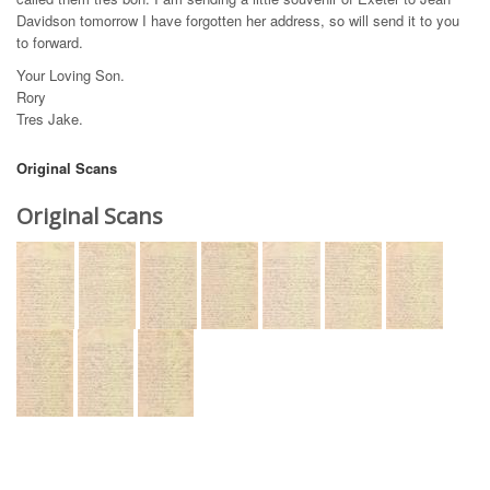
Davidson tomorrow I have forgotten her address, so will send it to you
to forward.
Your Loving Son.
Rory
Tres Jake.
Original Scans
Original Scans