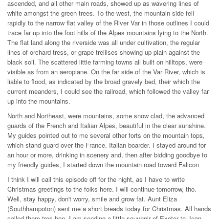
ascended, and all other main roads, showed up as wavering lines of
white amongst the green trees. To the west, the mountain side fell
rapidly to the narrow flat valley of the River Var in those outlines I could
trace far up into the foot hills of the Alpes mountains lying to the North.
The flat land along the riverside was all under cultivation, the regular
lines of orchard tress, or grape trellises showing up plain against the
black soil. The scattered little farming towns all built on hilltops, were
visible as from an aeroplane. On the far side of the Var River, which is
liable to flood, as indicated by the broad gravely bed, their which the
current meanders, I could see the railroad, which followed the valley far
up into the mountains.
North and Northeast, were mountains, some snow clad, the advanced
guards of the French and Italian Alpes, beautiful in the clear sunshine.
My guides pointed out to me several other forts on the mountain tops,
which stand guard over the France, Italian boarder. I stayed around for
an hour or more, drinking in scenery and, then after bidding goodbye to
my friendly guides, I started down the mountain road toward Falicon
I think I will call this episode off for the night, as I have to write
Christmas greetings to the folks here. I will continue tomorrow, tho.
Well, stay happy, don't worry, smile and grow fat. Aunt Eliza
(Southhampoton) sent me a short breads today for Christmas. All hands
called them tres bon. I am sending a little souvenir of Exeter to Jean