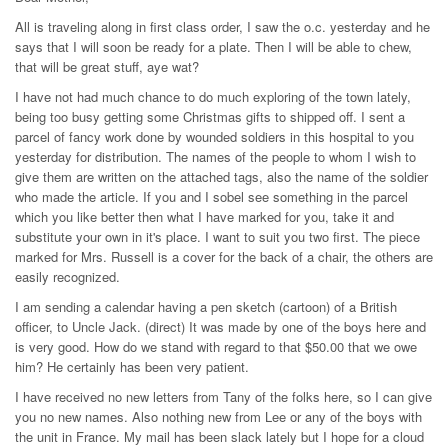
All is traveling along in first class order, I saw the o.c. yesterday and he
says that I will soon be ready for a plate. Then I will be able to chew,
that will be great stuff, aye wat?
I have not had much chance to do much exploring of the town lately,
being too busy getting some Christmas gifts to shipped off. I sent a
parcel of fancy work done by wounded soldiers in this hospital to you
yesterday for distribution. The names of the people to whom I wish to
give them are written on the attached tags, also the name of the soldier
who made the article. If you and I sobel see something in the parcel
which you like better then what I have marked for you, take it and
substitute your own in it's place. I want to suit you two first. The piece
marked for Mrs. Russell is a cover for the back of a chair, the others are
easily recognized.
I am sending a calendar having a pen sketch (cartoon) of a British
officer, to Uncle Jack. (direct) It was made by one of the boys here and
is very good. How do we stand with regard to that $50.00 that we owe
him? He certainly has been very patient.
I have received no new letters from Tany of the folks here, so I can give
you no new names. Also nothing new from Lee or any of the boys with
the unit in France. My mail has been slack lately but I hope for a cloud