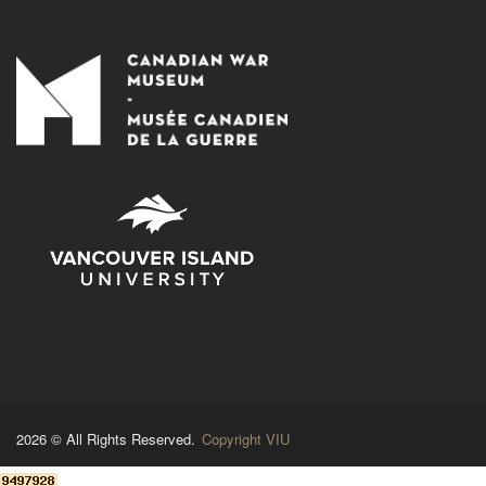
2026 © All Rights Reserved.
Copyright VIU