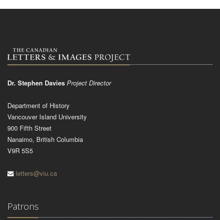
Dr. Stephen Davies
Project Director
Department of History
Vancouver Island University
900 Fifth Street
Nanaimo, British Columbia
V9R 5S5
letters@viu.ca
Patrons