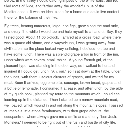
Below, in the valley I could catch glimpses of the white walls, and red
tiled roofs of Nice, and farther away the wonderful blue of the
Mediterranean. It was an ideal place for a home one could live content
there for the balance of their live.
Fig trees, bearing numerous, large, ripe figs, grew along the road side,
and every little while I would top and help myself to a handful. Say, they
tasted good. About 11.00 o'clock, I arrived at a cross road, where there
was a quaint old shrine, and a wayside inn, I was getting away from
civilization, so the place looked very enticing, I decided to stop and
have some lunch. There was a splendid grape arbor in front of the inn,
under which were several small tables. A young French girl, of the
pleasant type, was standing in the door way, so I walked to her and
inquired if I could get lunch. "Ah, oui," so I sat down at the table, under
the vines, with them luscious clusters of grapes, and waited for my
meal. Soon it arrived, egg omelette, sausage, brown bread, grapes and
a bottle of lemonade. I consumed it at ease, and after lunch, by the aide
of my guide book, planned my route to the mountain which I could see
looming up in the distance. Then I started up a narrow mountain road,
well paved, which wound in and out along the mountain slopes. I passed
at intervals little stone farmhouses, with then grape arbours, the
occupants of whom always gave me a smile and a cherry "bon Jouir.
Monsieur,' I seemed to be right out of the rush and bustle of city life,