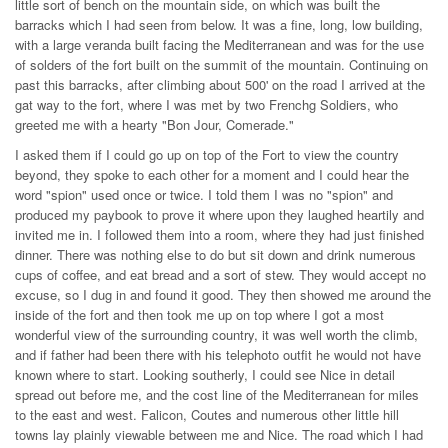
little sort of bench on the mountain side, on which was built the
barracks which I had seen from below. It was a fine, long, low building,
with a large veranda built facing the Mediterranean and was for the use
of solders of the fort built on the summit of the mountain. Continuing on
past this barracks, after climbing about 500' on the road I arrived at the
gat way to the fort, where I was met by two Frenchg Soldiers, who
greeted me with a hearty "Bon Jour, Comerade."
I asked them if I could go up on top of the Fort to view the country
beyond, they spoke to each other for a moment and I could hear the
word "spion" used once or twice. I told them I was no "spion" and
produced my paybook to prove it where upon they laughed heartily and
invited me in. I followed them into a room, where they had just finished
dinner. There was nothing else to do but sit down and drink numerous
cups of coffee, and eat bread and a sort of stew. They would accept no
excuse, so I dug in and found it good. They then showed me around the
inside of the fort and then took me up on top where I got a most
wonderful view of the surrounding country, it was well worth the climb,
and if father had been there with his telephoto outfit he would not have
known where to start. Looking southerly, I could see Nice in detail
spread out before me, and the cost line of the Mediterranean for miles
to the east and west. Falicon, Coutes and numerous other little hill
towns lay plainly viewable between me and Nice. The road which I had