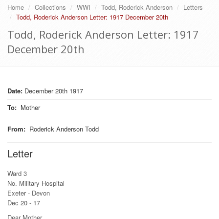
Home
Collections
WWI
Todd, Roderick Anderson
Letters
Todd, Roderick Anderson Letter: 1917 December 20th
Todd, Roderick Anderson Letter: 1917
December 20th
Date:
December 20th 1917
To
:
Mother
From
:
Roderick Anderson Todd
Letter
Ward 3
No. Military Hospital
Exeter - Devon
Dec 20 - 17
Dear Mother,