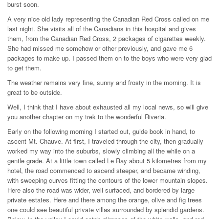
burst soon.
A very nice old lady representing the Canadian Red Cross called on me
last night. She visits all of the Canadians in this hospital and gives
them, from the Canadian Red Cross, 2 packages of cigarettes weekly.
She had missed me somehow or other previously, and gave me 6
packages to make up. I passed them on to the boys who were very glad
to get them.
The weather remains very fine, sunny and frosty in the morning. It is
great to be outside.
Well, I think that I have about exhausted all my local news, so will give
you another chapter on my trek to the wonderful Riveria.
Early on the following morning I started out, guide book in hand, to
ascent Mt. Chauve. At first, I traveled through the city, then gradually
worked my way into the suburbs, slowly climbing all the while on a
gentle grade. At a little town called Le Ray about 5 kilometres from my
hotel, the road commenced to ascend steeper, and became winding,
with sweeping curves fitting the contours of the lower mountain slopes.
Here also the road was wider, well surfaced, and bordered by large
private estates. Here and there among the orange, olive and fig trees
one could see beautiful private villas surrounded by splendid gardens.