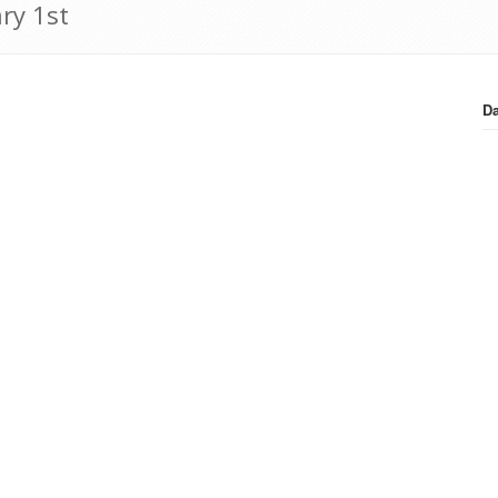
ry 1st
Da