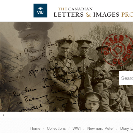
Skip to main content
-->
Home
Collections
WWI
Newman, Peter
Diary E