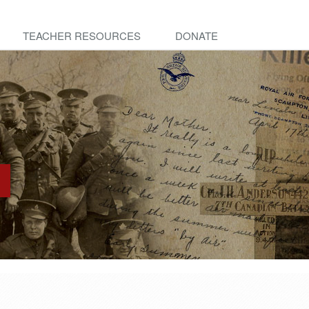
TEACHER RESOURCES
DONATE