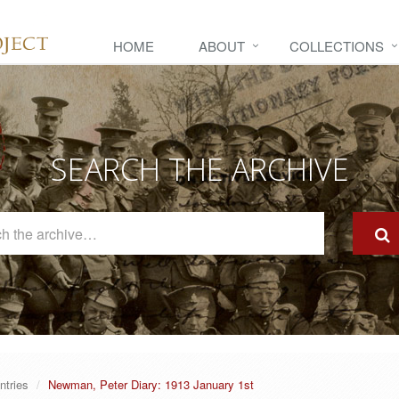
HOME
ABOUT
COLLECTIONS
SEARCH THE ARCHIVE
Search
The
Archive
ntries
Newman, Peter Diary: 1913 January 1st