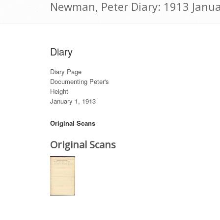
Newman, Peter Diary: 1913 Janua
Diary
Diary Page
Documenting Peter's
Height
January 1, 1913
Original Scans
Original Scans