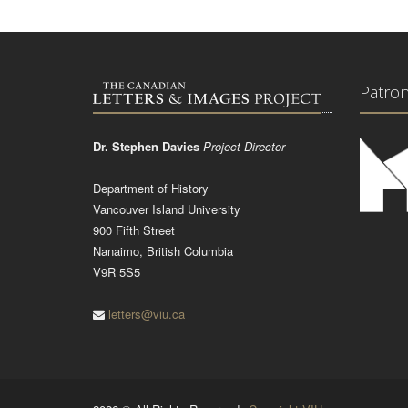
Patro
Dr. Stephen Davies
Project Director
Department of History
Vancouver Island University
900 Fifth Street
Nanaimo, British Columbia
V9R 5S5
letters@viu.ca