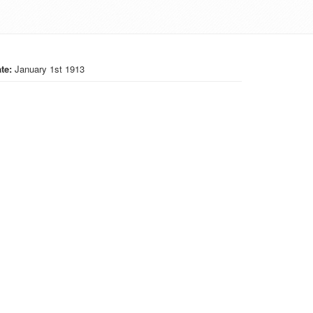
te:
January 1st 1913