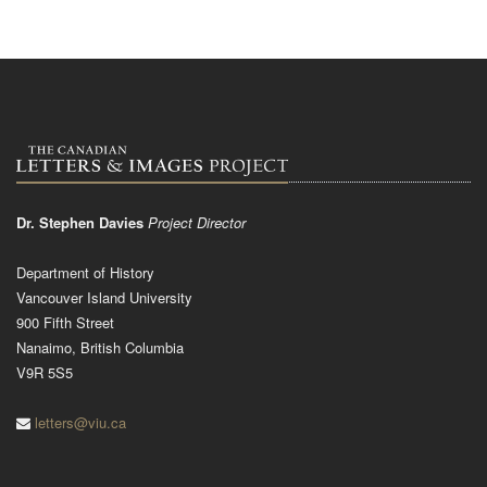
Dr. Stephen Davies
Project Director
Department of History
Vancouver Island University
900 Fifth Street
Nanaimo, British Columbia
V9R 5S5
letters@viu.ca