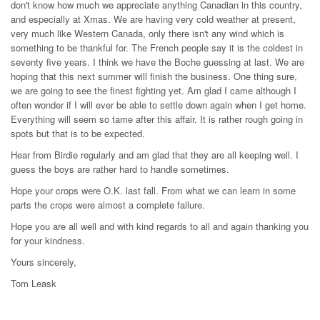
don't know how much we appreciate anything Canadian in this country,
and especially at Xmas. We are having very cold weather at present,
very much like Western Canada, only there isn't any wind which is
something to be thankful for. The French people say it is the coldest in
seventy five years. I think we have the Boche guessing at last. We are
hoping that this next summer will finish the business. One thing sure,
we are going to see the finest fighting yet. Am glad I came although I
often wonder if I will ever be able to settle down again when I get home.
Everything will seem so tame after this affair. It is rather rough going in
spots but that is to be expected.
Hear from Birdie regularly and am glad that they are all keeping well. I
guess the boys are rather hard to handle sometimes.
Hope your crops were O.K. last fall. From what we can learn in some
parts the crops were almost a complete failure.
Hope you are all well and with kind regards to all and again thanking you
for your kindness.
Yours sincerely,
Tom Leask