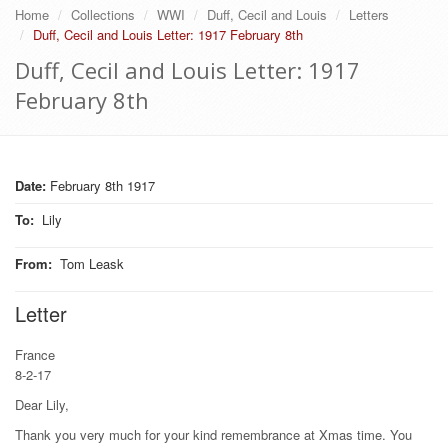
Home
Collections
WWI
Duff, Cecil and Louis
Letters
Duff, Cecil and Louis Letter: 1917 February 8th
Duff, Cecil and Louis Letter: 1917
February 8th
Date:
February 8th 1917
To
:
Lily
From
:
Tom Leask
Letter
France
8-2-17
Dear Lily,
Thank you very much for your kind remembrance at Xmas time. You