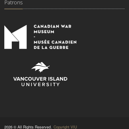
Patrons
2026 © All Rights Reserved.
Copyright VIU