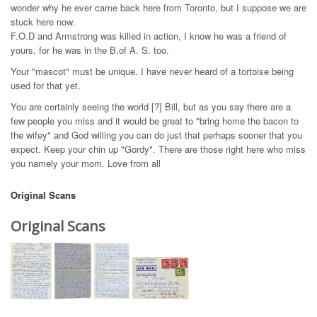
wonder why he ever came back here from Toronto, but I suppose we are
stuck here now.
F.O.D and Armstrong was killed in action, I know he was a friend of
yours, for he was in the B.of A. S. too.
Your "mascot" must be unique. I have never heard of a tortoise being
used for that yet.
You are certainly seeing the world [?] Bill, but as you say there are a
few people you miss and it would be great to "bring home the bacon to
the wifey" and God willing you can do just that perhaps sooner that you
expect. Keep your chin up "Gordy". There are those right here who miss
you namely your mom. Love from all
Original Scans
Original Scans