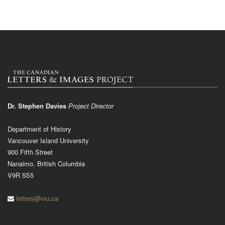
Dr. Stephen Davies
Project Director
Department of History
Vancouver Island University
900 Fifth Street
Nanaimo, British Columbia
V9R 5S5
letters@viu.ca