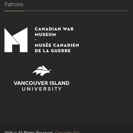
Patrons
2026 © All Rights Reserved.
Copyright VIU