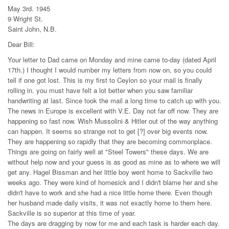
May 3rd. 1945
9 Wright St.
Saint John, N.B.
Dear Bill:
Your letter to Dad came on Monday and mine came to-day (dated April
17th.) I thought I would number my letters from now on, so you could
tell if one got lost. This is my first to Ceylon so your mail is finally
rolling in. you must have felt a lot better when you saw familiar
handwriting at last. Since took the mail a long time to catch up with you.
The news in Europe is excellent with V.E. Day not far off now. They are
happening so fast now. Wish Mussolini & Hitler out of the way anything
can happen. It seems so strange not to get [?] over big events now.
They are happening so rapidly that they are becoming commonplace.
Things are going on fairly well at "Steel Towers" these days. We are
without help now and your guess is as good as mine as to where we will
get any. Hagel Bissman and her little boy went home to Sackville two
weeks ago. They were kind of homesick and I didn't blame her and she
didn't have to work and she had a nice little home there. Even though
her husband made daily visits, it was not exactly home to them here.
Sackville is so superior at this time of year.
The days are dragging by now for me and each task is harder each day.