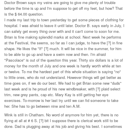
Doctor Brown says my veins are going to give me plenty of trouble
before the time is up and I'm suppose to get off my feet, but how? That
is the $ 64.00 question.
I made my last trip to town yesterday to get some pieces of clothing for
hospital. I was afraid to leave it until later. Doctor B. says early in July, I
can safely get every thing over with and it can't come to soon for me.
Brian is fine making splendid marks at school. Next week he performs
at the Festival, the seems, so far as I can judge, to have the [?] in fine
shape. He likes the "If" [?] much. It will be nice in the summer, for him
to be able to go up and have a swim now and then. I'm afraid
"Pascolace" is out of the question this year. Thirty six dollars is a lot of
money for the month of July and one week is hardly worth while at ten
or twelve. To me the hardest part of this whole situation is saying "no"
to little ones, who do not understand. However things will get better as
time goes on, if we do our best. We had to get Brian some new "duds"
last week and is he proud of his new windbreaker, with [?] plaid select
trim, new grey pants, cap etc. Mary Kay is still getting her eye
exercises. To-morrow is her last try until we can fid someone to take
her. She has to go between nine and ten A.M.
Wink is still in Chatham. No word of anymore for him yet, there is no
flying at all at # 6 S. [?] bit I suppose there is clerical work still to be
done. Dad is plugging away at his job and giving his best. I sometimes