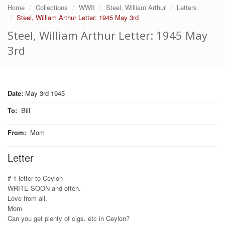
Home
Collections
WWII
Steel, William Arthur
Letters
Steel, William Arthur Letter: 1945 May 3rd
Steel, William Arthur Letter: 1945 May
3rd
Date:
May 3rd 1945
To
:
Bill
From
:
Mom
Letter
# 1 letter to Ceylon
WRITE SOON and often.
Love from all.
Mom
Can you get plenty of cigs. etc in Ceylon?