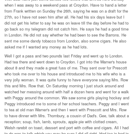
when I was away to a weekend pass at Croydon. Have to hand a letter
from Frank written on Sunday the 26th, saying he was on a draft for the
27th, so I have not seen him after all. He had his six days leave but I
did not get his letter to say he was on leave till the day before he had to
go back so my telegram did not catch him. He says he had a good time
in London. He did not say whether he had been to see the Barrons. He
sent me some dandy tobacco from London, also some cigars. He also
asked me if I wanted any money as he had lots.
Well I got a pass and two pounds last Friday and went up to London.
Had tea there and went down to Croydon. I got into the Warner's house
about 8 and they made a great fuss of me. They sent over for Prescott
who took me over to his house and introduced me to his wife who is a
very jolly woman. It was quite funny to have everyone saying Mrs. Row
this and Mrs. Row that. On Saturday morning I just stuck around and
watched her messing around with half a dozen hens and went for a walk
with Peggy around the common. We saw some girls playing hockey and
Peggy introduced me to some of her school teachers. Peggy and I went
to tea at old man Warner's and then I went with Prescott and Mrs. Row
to have dinner with Mrs. Thornbury, a cousin of Dad's. Gee, talk about a
reception; soup, fish, lamb, sprouts, apple pie with clotted cream,
Welsh rarebit on toast, dessert and port with coffee and cigars. All I had
to do was to talk which you may be sure I did all right. Had tea in bed in