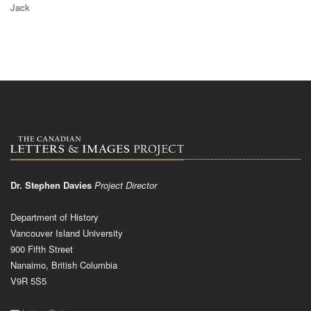
Jack
Dr. Stephen Davies
Project Director
Department of History
Vancouver Island University
900 Fifth Street
Nanaimo, British Columbia
V9R 5S5