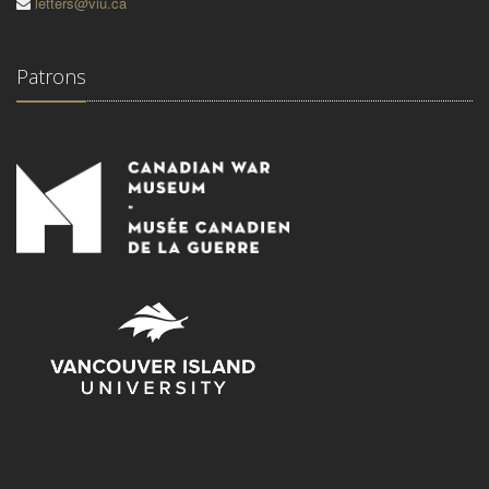
letters@viu.ca
Patrons