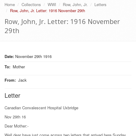
Home
Collections
WWI
Row, John, Jr.
Letters
Row, John, Jr. Letter: 1916 November 29th
Row, John, Jr. Letter: 1916 November
29th
Date:
November 29th 1916
To
:
Mother
From
:
Jack
Letter
Canadian Convalescent Hospital Uxbridge
Nov 29th 16
Dear Mother:-
Well dear have just come across two letters that arrived here Sunday