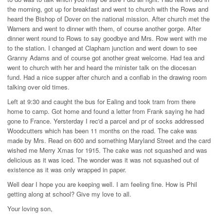
the morning, got up for breakfast and went to church with the Rows and
heard the Bishop of Dover on the national mission. After church met the
Warners and went to dinner with them, of course another gorge. After
dinner went round to Rows to say goodbye and Mrs. Row went with me
to the station. I changed at Clapham junction and went down to see
Granny Adams and of course got another great welcome. Had tea and
went to church with her and heard the minister talk on the diocesan
fund. Had a nice supper after church and a conflab in the drawing room
talking over old times.
Left at 9:30 and caught the bus for Ealing and took tram from there
home to camp. Got home and found a letter from Frank saying he had
gone to France. Yersterday I rec'd a parcel and pr of socks addressed
Woodcutters which has been 11 months on the road. The cake was
made by Mrs. Read on 600 and something Maryland Street and the card
wished me Merry Xmas for 1915. The cake was not squashed and was
delicious as it was iced. The wonder was it was not squashed out of
existence as it was only wrapped in paper.
Well dear I hope you are keeping well. I am feeling fine. How is Phil
getting along at school? Give my love to all.
Your loving son,