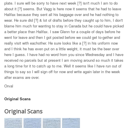
plate. I sure will be sorry to have next week [?] isn't much I am to do
about it [?] seems. But Vagg is here now it seems that he had to leave
Halifax because they sent all his baggage over and he had nothing to
wear. He sure did [?] & lot of drafts before they caught up to him, I don't
blame him much for wanting to stay in Canada but he could have picked
a better place than Halifax. I saw Glenn for a couple of days before he
went for leave and then I got posted before we could get to-gether and
really visit with eachother. He sure looks like a [?] in his uniform now
and I think he has even put on a little weight, it must be the beer over
here I guess. I have had no word from you since Wednesday and I have
received no parcels but at present I am moving around so much it takes
a long time for it to catch up to me. Well it seems like I have run out of
things to say so I will sign off for now and write again later in the week
after exams are over.
Orval
Original Scans
Original Scans