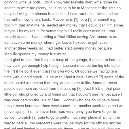
going to write us both. I don't know why Melville don't write home he
seems to write me plenty, he is going to be in Manchester the 15th so
maybe I will get a chance to see him. I have wrote him twice and he
has written few letters back. Maybe he is [?] for a [?] or something. I
told him that anytime he needed any money that I could loan him some,
maybe I let myself in for something but I really don't mind as I can
usually spare it. I am starting a Post Office saving Ac't tomorrow so I
can save some money when I get leave. I expect to get leave in
another three weeks so I had better start saving money because
Melville spends my money like water.
I am glad to hear that they are busy at the garage, it sure is to bad that
they can't get enough help though. Leonard must be turning into quite
the [?] if he don't even trust his own work. Of course we had quite a
time with our old crock. I sure wish I had it here, I would [?] some of the
stuck up old women so that they would come to life. Some of these
people over here are dead from the ears up [?]. Just think of that poor
little girl who phoned up and found out that I couldn't see her because I
was over here on the Isle of Man. I wonder who she could have been.
I have been here over three weeks now, just another week to go and we
move again. The train over here was very funny, you have to got to
London to catch [?] train to go to pretty much any place at all. On the
way to here all the sergeants were the joe boys for the officers and we
walked and loaded our baggage six times. I sure will be glad when we