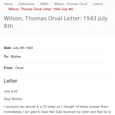
Home
Collections
WWII
Wilson, Thomas Orval
Letters
Wilson, Thomas Orval Letter: 1943 July 8th
Wilson, Thomas Orval Letter: 1943 July
8th
Date:
July 8th 1943
To
:
Mother
From
:
Orval
Letter
July 8/43
Dear Mother
I received two airmail & a [?] today so I thought I'd better answer them
immediately I am glad to hear that Dad received my letter and that he is