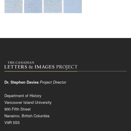
Dr. Stephen Davies
Project Director
Department of History
Vancouver Island University
900 Fifth Street
Nanaimo, British Columbia
V9R 5S5