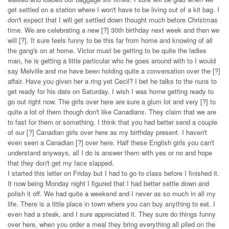
get settled on a station where I won't have to be living out of a kit bag. I
don't expect that I will get settled down thought much before Christmas
time. We are celebrating a new [?] 30th birthday next week and then we
will [?]. It sure feels funny to be this far from home and knowing of all
the gang's on at home. Victor must be getting to be quite the ladies
man, he is getting a little particular who he goes around with to I would
say Melville and me have been holding quite a conversation over the [?]
affair. Have you given her a ring yet Cecil? I bet he talks to the nuns to
get ready for his date on Saturday. I wish I was home getting ready to
go out right now. The girls over here are sure a glum lot and very [?] to
quite a lot of them though don't like Canadians. They claim that we are
to fast for them or something. I think that you had better send a couple
of our [?] Canadian girls over here as my birthday present. I haven't
even seen a Canadian [?] over here. Half these English girls you can't
understand anyways, all I do is answer them with yes or no and hope
that they don't get my face slapped.
I started this letter on Friday but I had to go to class before I finished it.
It now being Monday night I figured that I had better settle down and
polish it off. We had quite a weekend and I never as so much in all my
life. There is a little place in town where you can buy anything to eat. I
even had a steak, and I sure appreciated it. They sure do things funny
over here, when you order a meal they bring everything all piled on the