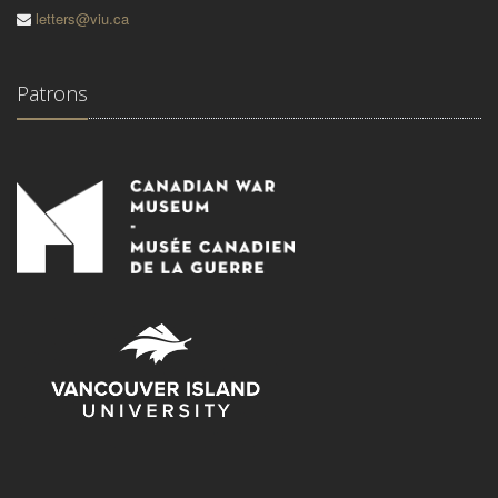
letters@viu.ca
Patrons