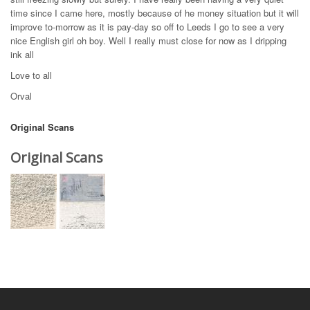
time since I came here, mostly because of he money situation but it will
improve to-morrow as it is pay-day so off to Leeds I go to see a very
nice English girl oh boy. Well I really must close for now as I dripping
ink all
Love to all
Orval
Original Scans
Original Scans