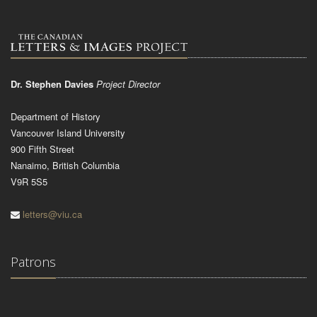
Dr. Stephen Davies
Project Director
Department of History
Vancouver Island University
900 Fifth Street
Nanaimo, British Columbia
V9R 5S5
letters@viu.ca
Patrons