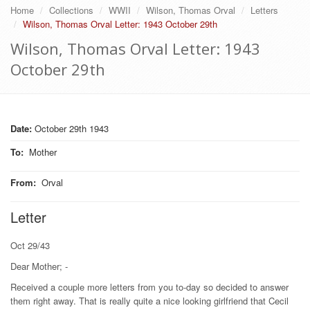
Home
Collections
WWII
Wilson, Thomas Orval
Letters
Wilson, Thomas Orval Letter: 1943 October 29th
Wilson, Thomas Orval Letter: 1943
October 29th
Date:
October 29th 1943
To
:
Mother
From
:
Orval
Letter
Oct 29/43
Dear Mother; -
Received a couple more letters from you to-day so decided to answer
them right away. That is really quite a nice looking girlfriend that Cecil