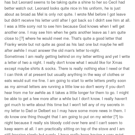
has but Leonard seems to be taking quite a shine to her so Cecil had
better watch out. Leonard looks quite nice in his uniform, he is just
about as broad as Mel is only not quite. I wrote Mel before I got leave
but didn't receive his letter until after I got back so I didn't see him at all.
I was a little sorry not to see him because God knows when I will get
another one. I may see him when he gets another leave as I am quite
close to [?] where he would meet me. That's quite a good letter that
Franky wrote but not quite as good as his last one but maybe he will
after awhile I must answer the old man's letter to-night.
Sometimes I am really getting behind on my letter writing and yet I write
a letter of two a night. I really don't know what I would like for Xmas
except maybe shirts & socks. There is really nothing else I need or that
I can think of at present but usually anything in the way of clothes or
eats would suit me fine. I am going to start to write letters pretty soon
as my airmail letters are running a little low so don't worry if you don't
hear from me for awhile as it takes a little longer for them to go. I might
be able to get a few more after a while but I don't know. I really haven't
got much to write about this time but I won't tell any of my secrets in
my letter to Dad or Delbert so I may have some more news in them. I
do know one thing thought that I am going to put on my winter [?] to-
night because it really sis bloody cold over here and I can't seem to
keep warm at all. I am practically sitting on top of the stove and I am
still freezing slowly but surely. I have really been having a very quiet