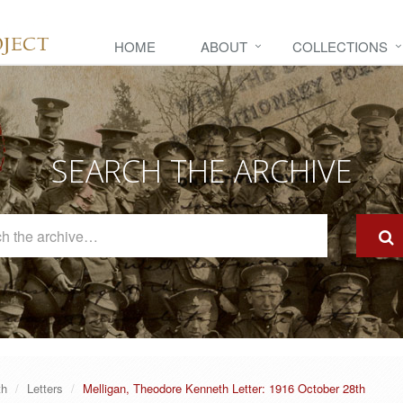
HOME
ABOUT
COLLECTIONS
SEARCH THE ARCHIVE
Search
The
Archive
th
Letters
Melligan, Theodore Kenneth Letter: 1916 October 28th