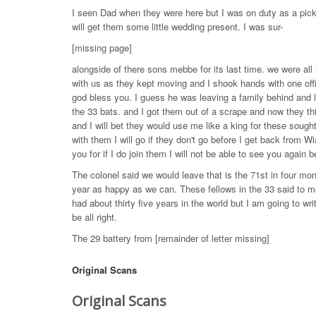
I seen Dad when they were here but I was on duty as a picke
will get them some little wedding present. I was sur-
[missing page]
alongside of there sons mebbe for its last time. we were al
with us as they kept moving and I shook hands with one offi
god bless you. I guess he was leaving a family behind and l
the 33 bats. and I got them out of a scrape and now they th
and I will bet they would use me like a king for these sought
with them I will go if they don't go before I get back from W
you for if I do join them I will not be able to see you again 
The colonel said we would leave that is the 71st in four m
year as happy as we can. These fellows in the 33 said to me
had about thirty five years in the world but I am going to wri
be all right.
The 29 battery from [remainder of letter missing]
Original Scans
Original Scans