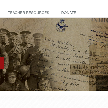
TEACHER RESOURCES
DONATE