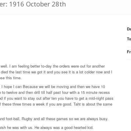
er: 1916 October 28th
Da
T
F
ell. I am feeling better to-day the orders were out for another
ied the last time we got it and you see it is a lot colder now and I
se this time.
ss. I hope I can Because we will be moving and then we have 10
 to twelve and then drill till half past four with a 15 minute recess
and if you want to stay out after ten you have to get a mid-night pass
of these three times a week if you are good. Taht is about the same
 and foot-ball, Rugby and all these games so we are always busy.
 wish he was with us. He always was a good hearted kid.