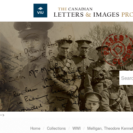
Skip to main content
-->
Home
Collections
WWI
Melligan, Theodore Kenne