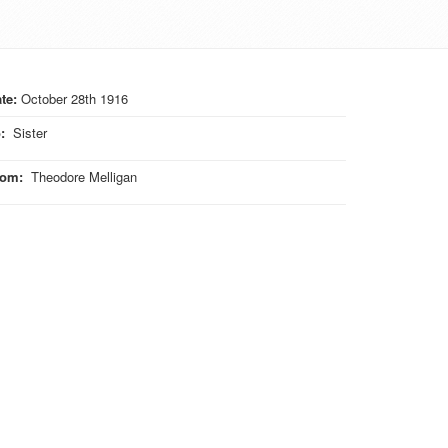
te:
October 28th 1916
o
:
Sister
rom
:
Theodore Melligan