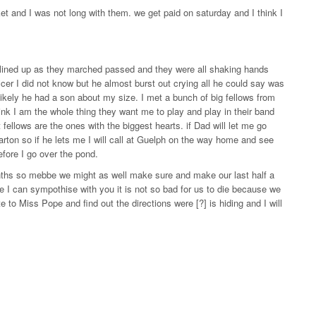
t and I was not long with them. we get paid on saturday and I think I
l lined up as they marched passed and they were all shaking hands
cer I did not know but he almost burst out crying all he could say was
ikely he had a son about my size. I met a bunch of big fellows from
ink I am the whole thing they want me to play and play in their band
 fellows are the ones with the biggest hearts. if Dad will let me go
iarton so if he lets me I will call at Guelph on the way home and see
before I go over the pond.
onths so mebbe we might as well make sure and make our last half a
 I can sympothise with you it is not so bad for us to die because we
te to Miss Pope and find out the directions were [?] is hiding and I will