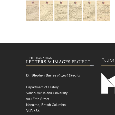
Patro
Dr. Stephen Davies
Project Director
Department of History
Vancouver Island University
900 Fifth Street
Nanaimo, British Columbia
V9R 5S5