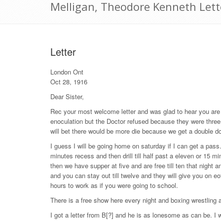
Melligan, Theodore Kenneth Lett
Letter
London Ont
Oct 28, 1916
Dear Sister,
Rec your most welcome letter and was glad to hear you are w
enoculation but the Doctor refused because they were three d
will bet there would be more die because we get a double do
I guess I will be going home on saturday if I can get a pa
minutes recess and then drill till half past a eleven or 15 min
then we have supper at five and are free till ten that night 
and you can stay out till twelve and they will give you on e
hours to work as if you were going to school.
There is a free show here every night and boxing wrestling
I got a letter from B[?] and he is as lonesome as can be. I