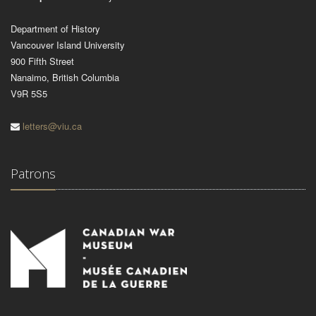
Department of History
Vancouver Island University
900 Fifth Street
Nanaimo, British Columbia
V9R 5S5
letters@viu.ca
Patrons