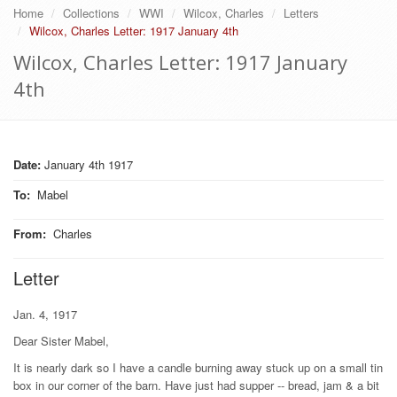
Home
Collections
WWI
Wilcox, Charles
Letters
Wilcox, Charles Letter: 1917 January 4th
Wilcox, Charles Letter: 1917 January
4th
Date:
January 4th 1917
To
:
Mabel
From
:
Charles
Letter
Jan. 4, 1917
Dear Sister Mabel,
It is nearly dark so I have a candle burning away stuck up on a small tin
box in our corner of the barn. Have just had supper -- bread, jam & a bit