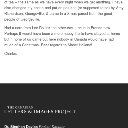
of tea -- the same as we have every night when we get anything. I have
also changed my socks and put on pair knit (or supposed to be) by Amy
Richardson, Georgeville, & came in a Xmas parcel from the good
people of Georgeville.
Had a note from Lee Rollins the other day -- he is in France now.
Perhaps it would have been a more happy life to have stayed at home
but if none of us came out here nobody in Canada would have had
much of a Christmas. Best regards to Mabel Holland!
Charles
Dr. Stephen Davies
Project Director