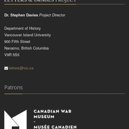
Dr. Stephen Davies
Project Director
Department of History
Vancouver Island University
900 Fifth Street
Nanaimo, British Columbia
V9R 5S5
letters@viu.ca
Patrons