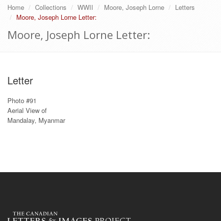
Home
Collections
WWII
Moore, Joseph Lorne
Letters
Moore, Joseph Lorne Letter:
Moore, Joseph Lorne Letter:
Letter
Photo #91
Aerial View of
Mandalay, Myanmar