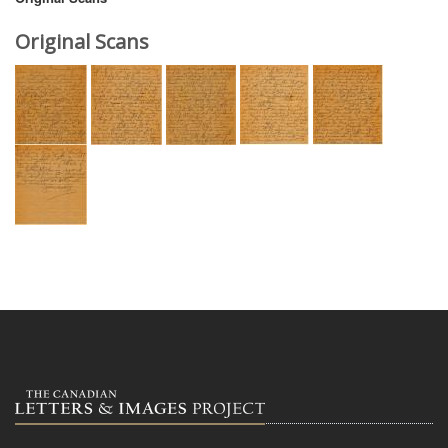
Original Scans