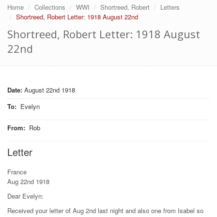
Home
Collections
WWI
Shortreed, Robert
Letters
Shortreed, Robert Letter: 1918 August 22nd
Shortreed, Robert Letter: 1918 August
22nd
Date:
August 22nd 1918
To
:
Evelyn
From
:
Rob
Letter
France
Aug 22nd 1918
Dear Evelyn:
Received your letter of Aug 2nd last night and also one from Isabel so