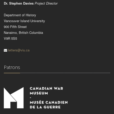
Dr. Stephen Davies
Project Director
Department of History
Vancouver Island University
900 Fifth Street
Nanaimo, British Columbia
V9R 5S5
letters@viu.ca
Patrons