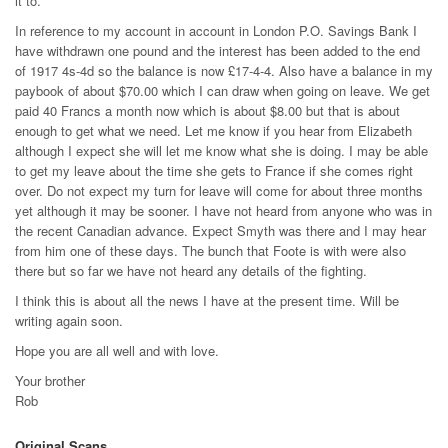
it to.
In reference to my account in account in London P.O. Savings Bank I
have withdrawn one pound and the interest has been added to the end
of 1917 4s-4d so the balance is now £17-4-4. Also have a balance in my
paybook of about $70.00 which I can draw when going on leave. We get
paid 40 Francs a month now which is about $8.00 but that is about
enough to get what we need. Let me know if you hear from Elizabeth
although I expect she will let me know what she is doing. I may be able
to get my leave about the time she gets to France if she comes right
over. Do not expect my turn for leave will come for about three months
yet although it may be sooner. I have not heard from anyone who was in
the recent Canadian advance. Expect Smyth was there and I may hear
from him one of these days. The bunch that Foote is with were also
there but so far we have not heard any details of the fighting.
I think this is about all the news I have at the present time. Will be
writing again soon.
Hope you are all well and with love.
Your brother
Rob
Original Scans