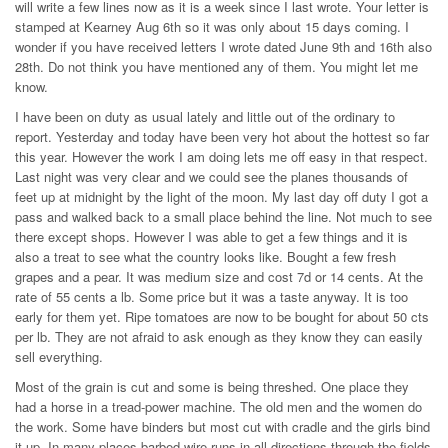
will write a few lines now as it is a week since I last wrote. Your letter is
stamped at Kearney Aug 6th so it was only about 15 days coming. I
wonder if you have received letters I wrote dated June 9th and 16th also
28th. Do not think you have mentioned any of them. You might let me
know.
I have been on duty as usual lately and little out of the ordinary to
report. Yesterday and today have been very hot about the hottest so far
this year. However the work I am doing lets me off easy in that respect.
Last night was very clear and we could see the planes thousands of
feet up at midnight by the light of the moon. My last day off duty I got a
pass and walked back to a small place behind the line. Not much to see
there except shops. However I was able to get a few things and it is
also a treat to see what the country looks like. Bought a few fresh
grapes and a pear. It was medium size and cost 7d or 14 cents. At the
rate of 55 cents a lb. Some price but it was a taste anyway. It is too
early for them yet. Ripe tomatoes are now to be bought for about 50 cts
per lb. They are not afraid to ask enough as they know they can easily
sell everything.
Most of the grain is cut and some is being threshed. One place they
had a horse in a tread-power machine. The old men and the women do
the work. Some have binders but most cut with cradle and the girls bind
it up. In many places barbed wire runs in all directions through the fields