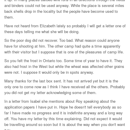
and binders could not be used anyway. While the place is several miles
back shells drop in the locality but the people have become used to
them.
Have not heard from Elizabeth lately so probably I will get a letter one of
these days telling me what she will be doing.
So the poor dog did not recover. Too bad. What reason could anyone
have for shooting at him. The other camp had quite a time apparently
with their visitor but I suppose that is one of the pleasures of camp life.
So you felt the frost in Ontario too. Some time of year to have it. They
also had frost in the West but while the wheat was affected other grains
were not. I suppose it would only be in spots anyway.
Many thanks for the last box sent. It has not arrived yet but it is the
only one to come now as I think I have received all the others. Probably
you did not get my letter acknowledging some of them.
In a letter from Isabel she mentions about Roy speaking about the
application papers I have put in. Hope he doesn't tell everybody as so
far I have made no progress and it is indefinite anyway and a long way
off. You have my letter by this time explaining. Did not expect it would
be travelling around so soon but it is about the way when you don't want