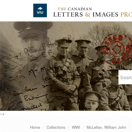
Skip to main content
-->
Home
Collections
WWI
McLellan, William John