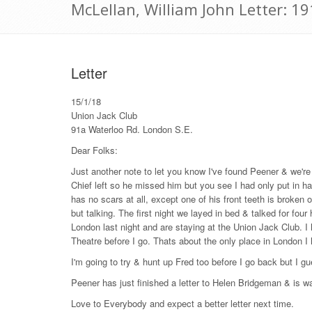
McLellan, William John Letter: 1
Letter
15/1/18
Union Jack Club
91a Waterloo Rd. London S.E.
Dear Folks:
Just another note to let you know I've found Peener & we'r
Chief left so he missed him but you see I had only put in ha
has no scars at all, except one of his front teeth is broke
but talking. The first night we layed in bed & talked for fo
London last night and are staying at the Union Jack Club. I 
Theatre before I go. Thats about the only place in London I
I'm going to try & hunt up Fred too before I go back but I gu
Peener has just finished a letter to Helen Bridgeman & is waiti
Love to Everybody and expect a better letter next time.