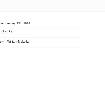
te:
January 15th 1918
o
:
Family
rom
:
William McLellan