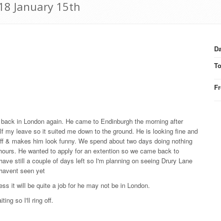
918 January 15th
Da
T
F
e back in London again. He came to Endinburgh the morning after
lf my leave so it suited me down to the ground. He is looking fine and
n off & makes him look funny. We spend about two days doing nothing
ur hours. He wanted to apply for an extention so we came back to
have still a couple of days left so I'm planning on seeing Drury Lane
 havent seen yet
ess it will be quite a job for he may not be in London.
ng so I'll ring off.