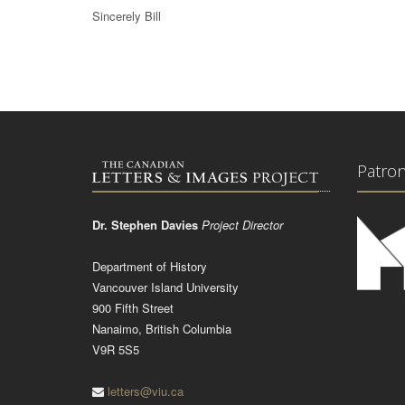
Sincerely Bill
Patro
Dr. Stephen Davies
Project Director
Department of History
Vancouver Island University
900 Fifth Street
Nanaimo, British Columbia
V9R 5S5
letters@viu.ca