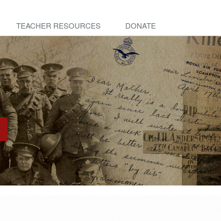
TEACHER RESOURCES
DONATE