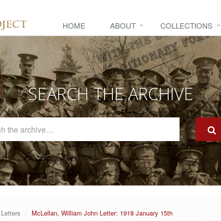
HOME
ABOUT
COLLECTIONS
SEARCH THE ARCHIVE
Search
The
Archive
Letters
McLellan, William John Letter: 1918 January 15th