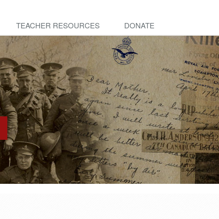
TEACHER RESOURCES
DONATE