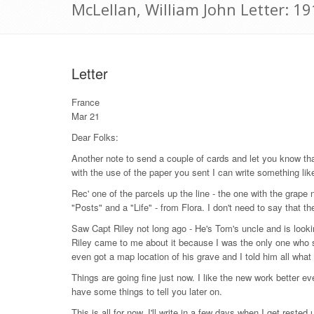
McLellan, William John Letter: 1
Letter
France
Mar 21
Dear Folks:
Another note to send a couple of cards and let you know tha
with the use of the paper you sent I can write something like
Rec' one of the parcels up the line - the one with the grape n
"Posts" and a "Life" - from Flora. I don't need to say that 
Saw Capt Riley not long ago - He's Tom's uncle and is looki
Riley came to me about it because I was the only one who 
even got a map location of his grave and I told him all wha
Things are going fine just now. I like the new work better eve
have some things to tell you later on.
This is all for now. I'll write in a few days when I get rested 