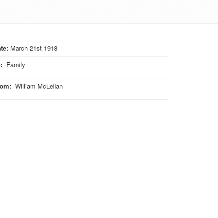
te:
March 21st 1918
o
:
Family
rom
:
William McLellan