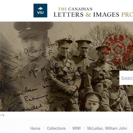
Skip to main content
-->
Home
Collections
WWI
McLellan, William John