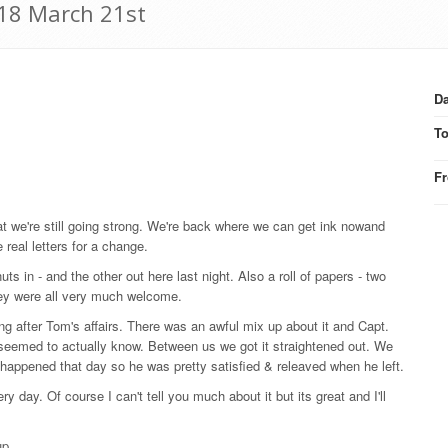
918 March 21st
Da
T
F
t we're still going strong. We're back where we can get ink nowand
 real letters for a change.
uts in - and the other out here last night. Also a roll of papers - two
they were all very much welcome.
ng after Tom's affairs. There was an awful mix up about it and Capt.
seemed to actually know. Between us we got it straightened out. We
t happened that day so he was pretty satisfied & releaved when he left.
ry day. Of course I can't tell you much about it but its great and I'll
up.