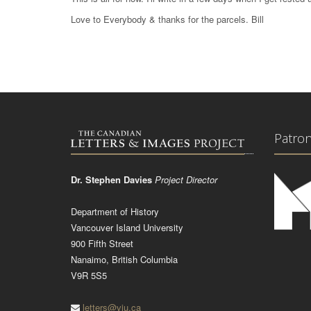
Love to Everybody & thanks for the parcels. Bill
Patro
Dr. Stephen Davies
Project Director
Department of History
Vancouver Island University
900 Fifth Street
Nanaimo, British Columbia
V9R 5S5
letters@viu.ca