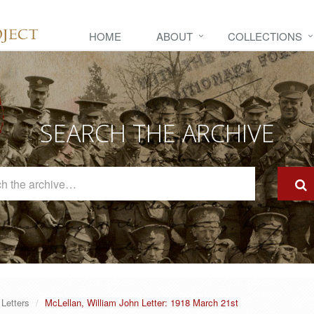
HOME
ABOUT
COLLECTIONS
SEARCH THE ARCHIVE
Search
The
Archive
Letters
McLellan, William John Letter: 1918 March 21st