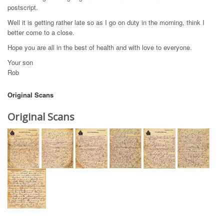
postscript.
Well it is getting rather late so as I go on duty in the morning, think I
better come to a close.
Hope you are all in the best of health and with love to everyone.
Your son
Rob
Original Scans
Original Scans