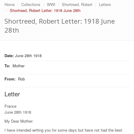
Home
Collections
WWI
Shortreed, Robert
Letters
Shortreed, Robert Letter: 1918 June 28th
Shortreed, Robert Letter: 1918 June
28th
Date:
June 28th 1918
To
:
Mother
From
:
Rob
Letter
France
June 28th 1918
My Dear Mother:
I have intended writing you for some days but have not had the best