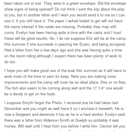
been taken out or lost. They were in a green envelope. Did the envelope
show signs of being opened? Do not think I sent the slip about the play
to you, but in another letter and I wish you would send it to me so I can
see it, if you still have it. The paper I asked Isabel to get will not have
the same interest if the cards are missing. Probably they may still
come. Evelyn has been having quite a time with the casts and I trust
these will be good results. No, I do not suppose Eliz will be at the camp
this summer if she succeeds in passing her Exam, and being accepted.
Had a letter from her a few days ago and she was having quite a time
on the ranch riding although I expect there has been plenty of work to
do too.
I hope you will make good use of the boat this summer as it will have to
work most of the time to earn its keep. Note you are making more
improvements and the camp will soon be an ideal place, flies or no flies.
The fish also seem to be coming along well and the 17 1/4" one would
be a dandy to get on the hook.
I suppose Smyth forgot the Photo. I received one he had taken last
December and you might as well have it so I enclose it herewith. He is
now a Sergeant and deserves it too as he is a hard worker. Evelyn said
there was a letter from Alderson Smith at Guelph so probably it was
money. Will wait until I hear from you before I write him. Cannot tell you