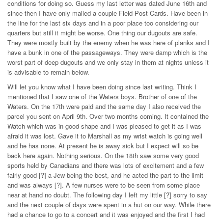
conditions for doing so. Guess my last letter was dated June 16th and
since then I have only mailed a couple Field Post Cards. Have been in
the line for the last six days and in a poor place too considering our
quarters but still it might be worse. One thing our dugouts are safe.
They were mostly built by the enemy when he was here of planks and I
have a bunk in one of the passageways. They were damp which is the
worst part of deep dugouts and we only stay in them at nights unless it
is advisable to remain below.
Will let you know what I have been doing since last writing. Think I
mentioned that I saw one of the Waters boys. Brother of one of the
Waters. On the 17th were paid and the same day I also received the
parcel you sent on April 9th. Over two months coming. It contained the
Watch which was in good shape and I was pleased to get it as I was
afraid it was lost. Gave it to Marshall as my wrist watch is going well
and he has none. At present he is away sick but I expect will so be
back here again. Nothing serious. On the 18th saw some very good
sports held by Canadians and there was lots of excitement and a few
fairly good [?] a Jew being the best, and he acted the part to the limit
and was always [?]. A few nurses were to be seen from some place
near at hand no doubt. The following day I left my little [?] sorry to say
and the next couple of days were spent in a hut on our way. While there
had a chance to go to a concert and it was enjoyed and the first I had