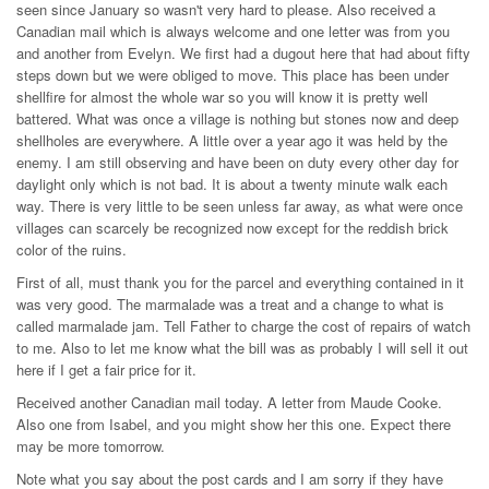
seen since January so wasn't very hard to please. Also received a
Canadian mail which is always welcome and one letter was from you
and another from Evelyn. We first had a dugout here that had about fifty
steps down but we were obliged to move. This place has been under
shellfire for almost the whole war so you will know it is pretty well
battered. What was once a village is nothing but stones now and deep
shellholes are everywhere. A little over a year ago it was held by the
enemy. I am still observing and have been on duty every other day for
daylight only which is not bad. It is about a twenty minute walk each
way. There is very little to be seen unless far away, as what were once
villages can scarcely be recognized now except for the reddish brick
color of the ruins.
First of all, must thank you for the parcel and everything contained in it
was very good. The marmalade was a treat and a change to what is
called marmalade jam. Tell Father to charge the cost of repairs of watch
to me. Also to let me know what the bill was as probably I will sell it out
here if I get a fair price for it.
Received another Canadian mail today. A letter from Maude Cooke.
Also one from Isabel, and you might show her this one. Expect there
may be more tomorrow.
Note what you say about the post cards and I am sorry if they have