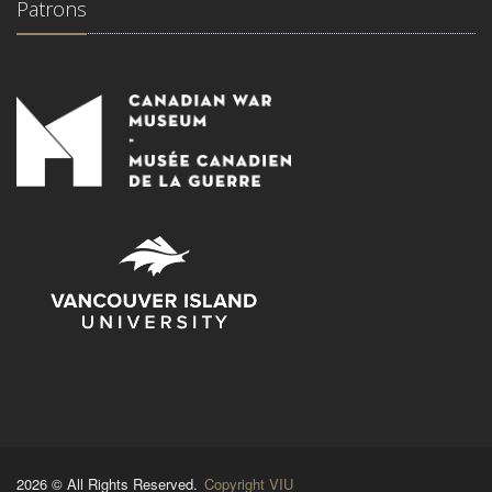
Patrons
2026 © All Rights Reserved.
Copyright VIU