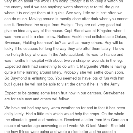
very much about the work I am doing Except it is to keep a watch on
the enemy and if we see anything worth shooting at to tell the guns
where it is and get them at it quick. See very little so it isn't often we
can do much. Moving around is mostly done after dark when you cannot
see it. Received the snaps from Evelyn. They are not very good but
give an idea anyway of the house. Capt Bland was at Kingston when I
was there and is a nice fellow. Noticed Hockin had enlisted also Oakes,
Swanson, Fielding too hasn't be? as well as many others. Roy will be
lucky if he escapes for long the way they are after them lately. I knew
the Forsyth boy who was in the Auto accident. He was to France and
was months in hospital with about twelve shrapnel wounds in the leg.
Expected drink had something to do with it. Marguerite White is having
quite a time running around lately. Probably she will settle down soon.
So Daymond is enlisting too. You seemed to have lots of fun with him
but I guess he will not be able to visit the camp if he is in the Army.
Expect to be getting some fresh fruit now in our canteen. Strawberries
are for sale now and others will follow.
We have not had any very warm weather so far and in fact it has been
chilly lately. Had a little rain which would help the crops. On the whole
the climate is good and moderate. Received a letter from Mrs Gorman a
couple of weeks ago answering one I wrote Mr. G last March. She told
me how things were going and wrote a nice letter and he added a