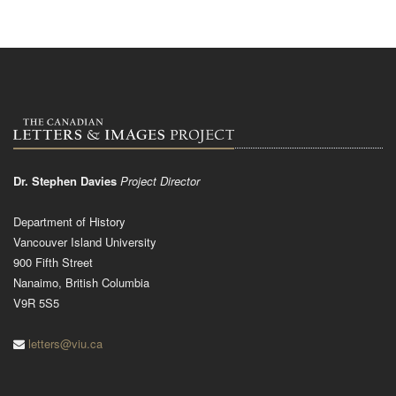
Dr. Stephen Davies
Project Director
Department of History
Vancouver Island University
900 Fifth Street
Nanaimo, British Columbia
V9R 5S5
letters@viu.ca