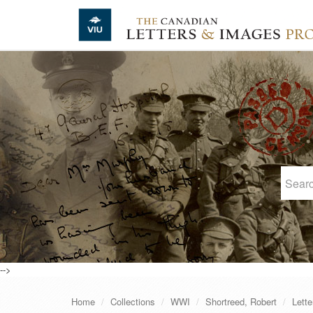
Skip to main content
-->
Home
Collections
WWI
Shortreed, Robert
Lette