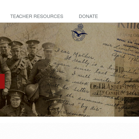
TEACHER RESOURCES
DONATE