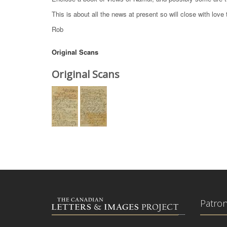
This is about all the news at present so will close with love t
Rob
Original Scans
Original Scans
Patro