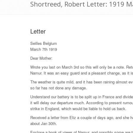
Shortreed, Robert Letter: 1919 M
Letter
Seilles Belgium
March 7th 1919
Dear Mother:
Wrote you last on March 3rd so this will only be a note. Re
Namur. It was an easy guard and a pleasant change, as it is
The weather is quite mild, and it has been raining almost e
so far has not done any damage.
Understand our battery is to be split up in France and divid
it will delay our departure much. According to present rum
strike in England, which would be liable to hold us back.
Received a letter from Eliz a couple of days ago, and she h
about Jan 30th.
Enclose a book of views of Namur, and possibly some are 