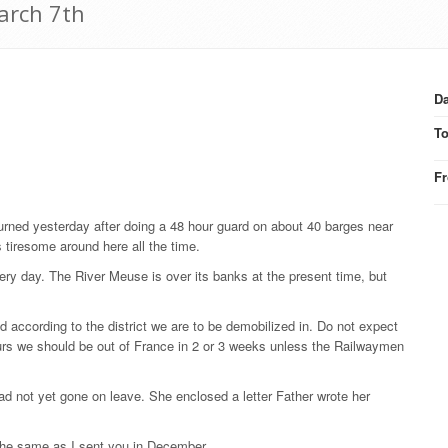
arch 7th
Da
T
F
turned yesterday after doing a 48 hour guard on about 40 barges near
 tiresome around here all the time.
very day. The River Meuse is over its banks at the present time, but
ed according to the district we are to be demobilized in. Do not expect
ours we should be out of France in 2 or 3 weeks unless the Railwaymen
ad not yet gone on leave. She enclosed a letter Father wrote her
the same as I sent you in December.