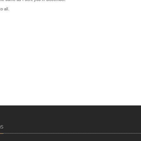
o all.
ns