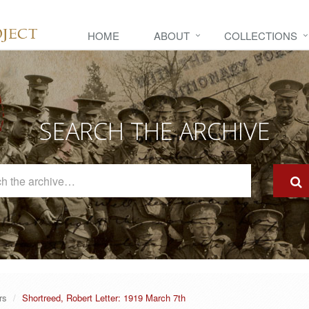
HOME
ABOUT
COLLECTIONS
SEARCH THE ARCHIVE
Search
The
Archive
rs
Shortreed, Robert Letter: 1919 March 7th