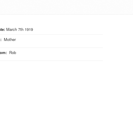
te:
March 7th 1919
o
:
Mother
rom
:
Rob