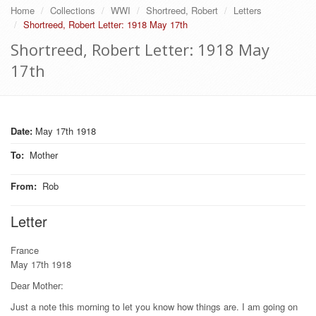
Home
Collections
WWI
Shortreed, Robert
Letters
Shortreed, Robert Letter: 1918 May 17th
Shortreed, Robert Letter: 1918 May
17th
Date:
May 17th 1918
To
:
Mother
From
:
Rob
Letter
France
May 17th 1918
Dear Mother:
Just a note this morning to let you know how things are. I am going on