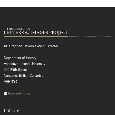
Dr. Stephen Davies
Project Director
Department of History
Vancouver Island University
900 Fifth Street
Nanaimo, British Columbia
V9R 5S5
letters@viu.ca
Patrons