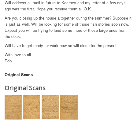
Will address all mail in future to Kearney and my letter of a few days
ago was the first. Hope you receive them all O.K.
Are you closing up the house altogether during the summer? Suppose it
is just as well. Will be looking for some of those fish stories soon now.
Expect you will be trying to land some more of those large ones from
the dock.
Will have to get ready for work now so will close for the present.
With love to all.
Rob
Original Scans
Original Scans