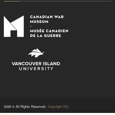
2026 © All Rights Reserved.
Copyright VIU