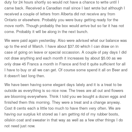
duty for 24 hours shortly so would not have a chance to write until I
came back. Received a Canadian mail since I last wrote but although I
received a couple of letters from Alberta did not receive any from
Ontario or elsewhere. Probably you were busy getting ready for the
move north. Though probably the box would arrive but so far it has not
come. Probably it will be along in the next bunch.
We were paid again yesterday. Also were advised what our balance was
up to the end of March. I have about $37.00 which I can draw on in
case of going on leave or special occassion. A couple of pay days I did
not draw anything and each month it increases by about $5.00 as we
only draw 45 Francs a month in France and find it quite sufficient for all
I have to buy or all we can get. Of course some spend it all on Beer and
it doesn't last long then.
We have been having some elegant days lately and it is a treat to be
outside as everything is so nice now. The trees are all out and flowers
are blooming everywhere. Think I told you we bought a dozen eggs and
finished them this morning. They were a treat and a change anyway.
Cost 8 cents each a little too much to have them very often. We are
having our surplus kit stored as I am getting rid of my rubber boots,
oilskin coat and sweater in that way as well as a few other things I do
not need just now.