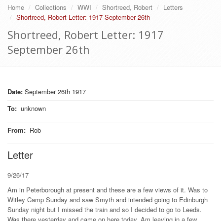
Home
Collections
WWI
Shortreed, Robert
Letters
Shortreed, Robert Letter: 1917 September 26th
Shortreed, Robert Letter: 1917
September 26th
Date:
September 26th 1917
To
:
unknown
From
:
Rob
Letter
9/26/17
Am in Peterborough at present and these are a few views of it. Was to
Witley Camp Sunday and saw Smyth and intended going to Edinburgh
Sunday night but I missed the train and so I decided to go to Leeds.
Was there yesterday and came on here today. Am leaving in a few