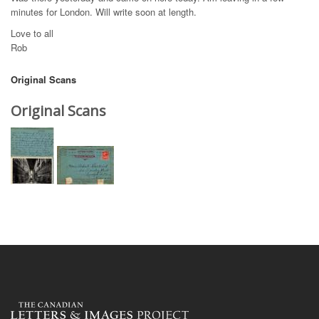
minutes for London. Will write soon at length.
Love to all
Rob
Original Scans
Original Scans