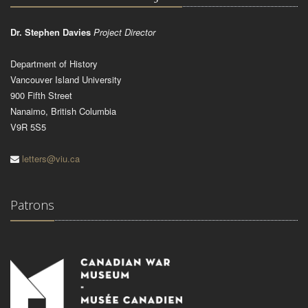
Dr. Stephen Davies
Project Director
Department of History
Vancouver Island University
900 Fifth Street
Nanaimo, British Columbia
V9R 5S5
letters@viu.ca
Patrons