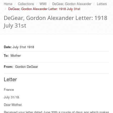
Home
Collections
WWI
DeGear, Gordon Alexander
Letters
DeGear, Gordon Alexander Letter: 1918 July 31st
DeGear, Gordon Alexander Letter: 1918
July 31st
Date:
July 31st 1918
To
:
Mother
From
:
Gordon DeGear
Letter
France
July 31/18
Dear Mother.
Received your letter dated June 30th a couple of days ago which makes