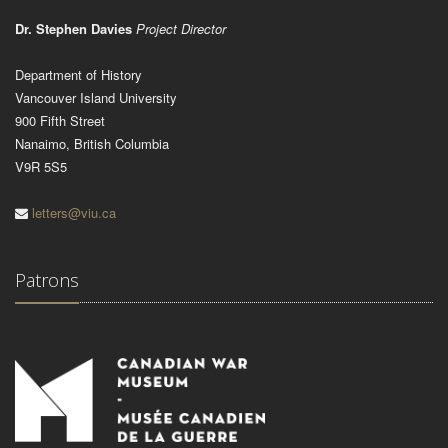
Dr. Stephen Davies
Project Director
Department of History
Vancouver Island University
900 Fifth Street
Nanaimo, British Columbia
V9R 5S5
letters@viu.ca
Patrons