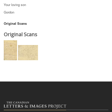
Your loving son
Gordon
Original Scans
Original Scans