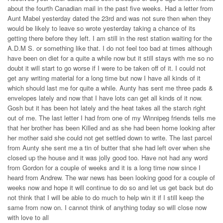
about the fourth Canadian mail in the past five weeks. Had a letter from
Aunt Mabel yesterday dated the 23rd and was not sure then when they
would be likely to leave so wrote yesterday taking a chance of its
getting there before they left. I am still in the rest station waiting for the
A.D.M S. or something like that. I do not feel too bad at times although
have been on diet for a quite a while now but it still stays with me so no
doubt it will start to go worse if I were to be taken off of it. I could not
get any writing material for a long time but now I have all kinds of it
which should last me for quite a while. Aunty has sent me three pads &
envelopes lately and now that I have lots can get all kinds of it now.
Gosh but it has been hot lately and the heat takes all the starch right
out of me. The last letter I had from one of my Winnipeg friends tells me
that her brother has been Killed and as she had been home looking after
her mother said she could not get settled down to write. The last parcel
from Aunty she sent me a tin of butter that she had left over when she
closed up the house and it was jolly good too. Have not had any word
from Gordon for a couple of weeks and it is a long time now since I
heard from Andrew. The war news has been looking good for a couple of
weeks now and hope it will continue to do so and let us get back but do
not think that I will be able to do much to help win it if I still keep the
same from now on. I cannot think of anything today so will close now
with love to all