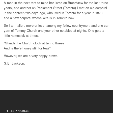
A man in the next tent to mine has lived on Broadview for the last three
years, and another on Parliament Street (Toronto) I met an old corporal
in the canteen two days ago, who lived in Toronto for a year in 1873,
and a new corporal whose wife is in Toronto now.
So I am fallen, more or less, among my fellow countrymen; and one can
yarn of Tommy Church and your other notables at nights. One gets a
little homesick at times.
"Stands the Church clock at ten to three?
And is there honey still for tea?"
However, we are a very happy crowd.
G.E. Jackson.