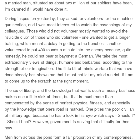
a married man, situated as about two million of our soldiers have been,
I'm damned if I would have done it.
During inspection yesterday, they asked for volunteers for the machine-
gun section, and I was most interested to watch the psychology of my
colleagues. Those who did not volunteer mostly wanted to avoid the
"suicide club" of those who did volunteer - one wanted to get a longer
training, which meant a delay in getting to the trenches - another
volunteered to put 400 rounds a minute into the enemy because, quite
honestly, he could not bear to bayonet a German. We take the most
extraordinary views of things, humane and barbarous, according to the
strength of our imagination. The little bit of mimic warfare that we have
done already has shown me that I must not let my mind run riot, if I am
to come up to the scratch at the right moment.
Thence of liberty, and the knowledge that war is such a messy business
makes one a little sick at times, but that is much more than
compensated by the sense of perfect physical fitness, and especially
by the knowledge that one's road is marked. One pities the poor civilian
of military age, because he has a look in his eye which says - Should I?
- Should I not? However, government is solving that difficulty for them
now.
Men from across the pond form a fair proportion of my contemporaries.