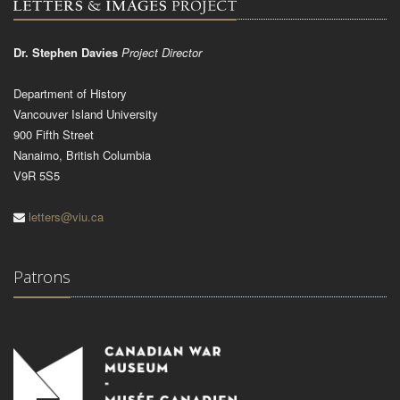
Dr. Stephen Davies
Project Director
Department of History
Vancouver Island University
900 Fifth Street
Nanaimo, British Columbia
V9R 5S5
letters@viu.ca
Patrons