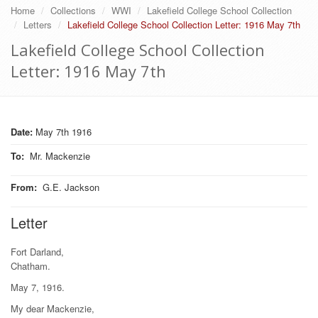
Home
Collections
WWI
Lakefield College School Collection
Letters
Lakefield College School Collection Letter: 1916 May 7th
Lakefield College School Collection
Letter: 1916 May 7th
Date:
May 7th 1916
To
:
Mr. Mackenzie
From
:
G.E. Jackson
Letter
Fort Darland,
Chatham.
May 7, 1916.
My dear Mackenzie,