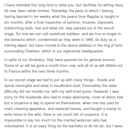
I have intended this long time to write you, but facilities for writing have,
till now, been rather limited. Yesterday the party to which I belong,
having learned in ten weeks what the peace time Regular is taught in
six months, after a final inspection of buttons, trousers, bayonets,
entrenching tools, hair and what not, was passed out of the recruit
stage. So now we can call ourselves soldiers; and we live no longer in
the barracks which, condemned as they were in 1895, do duty as a
training depot, but have moved to the above address in the ring of forts
surrounding Chatham, which is our regimental headquarters.
In spite of my blindness, they have passed me for general service.
Some of us will be gone a month from now, and all of us will dribble out
to France within the next three months.
In our recruit stage we had to put up with many things - floods and
spinal meningitis and sleet in insufficient food. Fortunately the latter
difficulty did not trouble me, with my well-lived purse. However, I was
sorry for the husbands who had to make allotments, most of whom had
but a sixpence a day to spend on themselves: when one has paid for
one's cleaning apparatus, and replaced losses, and bought a stamp to
write home to the wife, there is not much left of sixpence. It is
impossible to say too much for the married workman who has
volunteered. It is an easy thing for the bachelor to do his bit, but I were