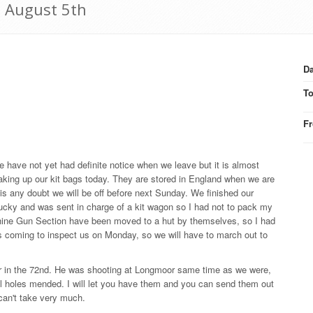
6 August 5th
Da
T
F
 We have not yet had definite notice when we leave but it is almost
king up our kit bags today. They are stored in England when we are
re is any doubt we will be off before next Sunday. We finished our
ucky and was sent in charge of a kit wagon so I had not to pack my
achine Gun Section have been moved to a hut by themselves, so I had
s coming to inspect us on Monday, so we will have to march out to
r in the 72nd. He was shooting at Longmoor same time as we were,
all holes mended. I will let you have them and you can send them out
 can't take very much.