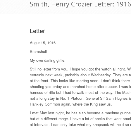
Smith, Henry Crozier Letter: 191
Letter
August 5, 1916
Bramshott
My own darling girlie,
Still no letter from you. I hope you got the watch all right.
certainly next week, probably about Wednesday. They are ta
at the front. This looks like starting soon. I don't think the
shooting yesterday and marched home after supper. I was l
harness or rifle but I had to walk most of the way. The M
not a long stay in No. 1 Platoon. General Sir Sam Hughes i
Hankley Common again, where the King saw us.
I met Max last night, he has also become a machine gunne
but at a different range. I have a lot of socks that want sm
at intervals. I can only take what my knapsack will hold so