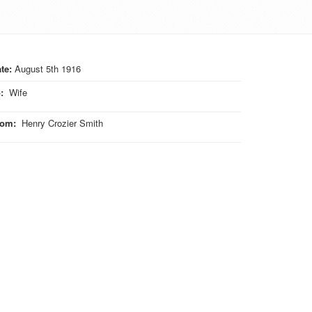
te:
August 5th 1916
o
:
Wife
rom
:
Henry Crozier Smith