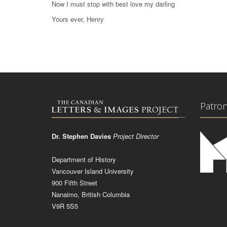
Now I must stop with best love my darling
Yours ever, Henry
Patro
Dr. Stephen Davies
Project Director
Department of History
Vancouver Island University
900 Fifth Street
Nanaimo, British Columbia
V9R 5S5