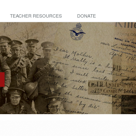
TEACHER RESOURCES
DONATE