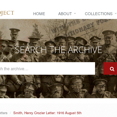
HOME
ABOUT
COLLECTIONS
SEARCH THE ARCHIVE
Search
The
Archive
etters
Smith, Henry Crozier Letter: 1916 August 5th