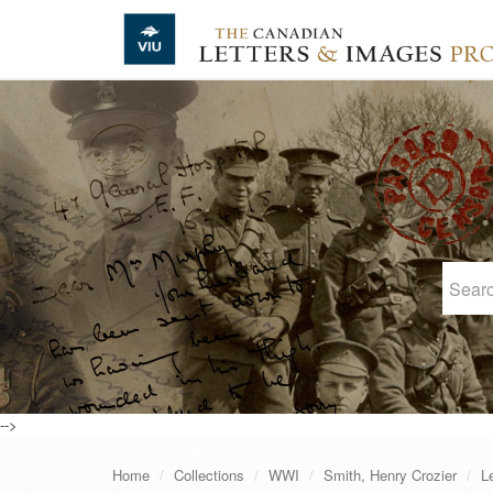
Skip to main content
-->
Home
Collections
WWI
Smith, Henry Crozier
L