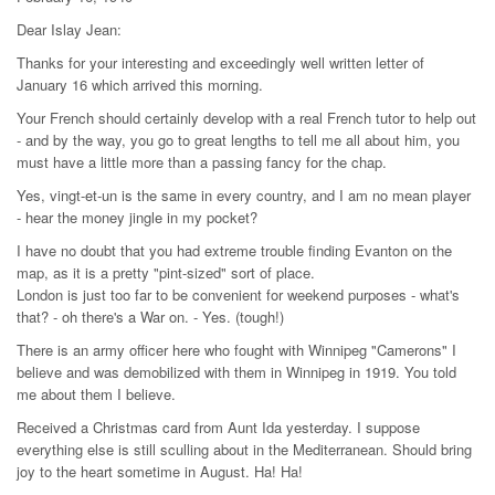
Dear Islay Jean:
Thanks for your interesting and exceedingly well written letter of
January 16 which arrived this morning.
Your French should certainly develop with a real French tutor to help out
- and by the way, you go to great lengths to tell me all about him, you
must have a little more than a passing fancy for the chap.
Yes, vingt-et-un is the same in every country, and I am no mean player
- hear the money jingle in my pocket?
I have no doubt that you had extreme trouble finding Evanton on the
map, as it is a pretty "pint-sized" sort of place.
London is just too far to be convenient for weekend purposes - what's
that? - oh there's a War on. - Yes. (tough!)
There is an army officer here who fought with Winnipeg "Camerons" I
believe and was demobilized with them in Winnipeg in 1919. You told
me about them I believe.
Received a Christmas card from Aunt Ida yesterday. I suppose
everything else is still sculling about in the Mediterranean. Should bring
joy to the heart sometime in August. Ha! Ha!