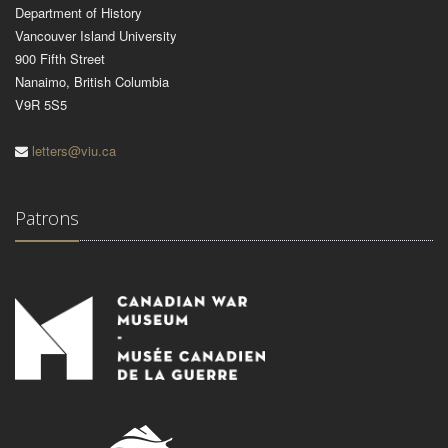
Department of History
Vancouver Island University
900 Fifth Street
Nanaimo, British Columbia
V9R 5S5
letters@viu.ca
Patrons