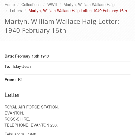
Home
Collections
WWII
Martyn, William Wallace Haig
Letters
Martyn, William Wallace Haig Letter: 1940 February 16th
Martyn, William Wallace Haig Letter:
1940 February 16th
Date:
February 16th 1940
To
:
Islay-Jean
From
:
Bill
Letter
ROYAL AIR FORCE STATION,
EVANTON,
ROSS-SHIRE,
TELEPHONE, EVANTON 230.
February 16, 1940