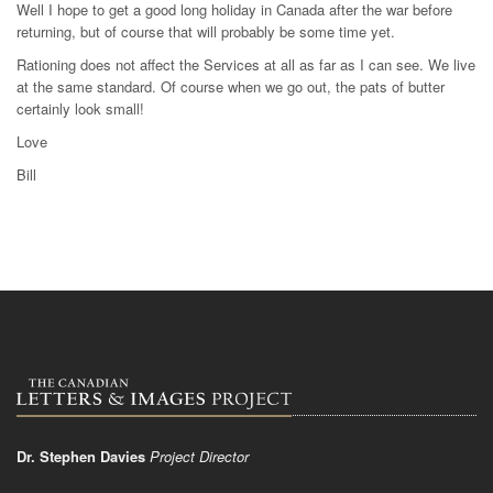
Well I hope to get a good long holiday in Canada after the war before
returning, but of course that will probably be some time yet.
Rationing does not affect the Services at all as far as I can see. We live
at the same standard. Of course when we go out, the pats of butter
certainly look small!
Love
Bill
Dr. Stephen Davies
Project Director